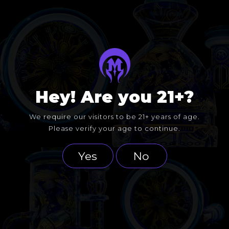
Hey! Are you 21+?
We require our visitors to be 21+ years of age.
Please verify your age to continue.
Yes
No