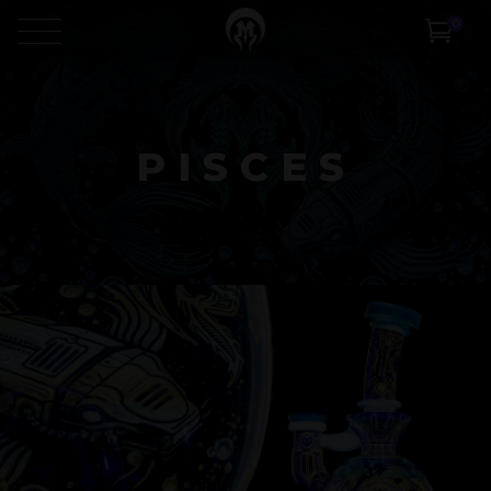
0
PISCES