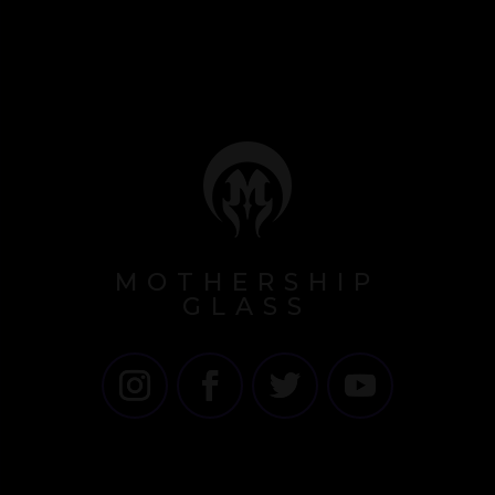
MOTHERSHIP
GLASS