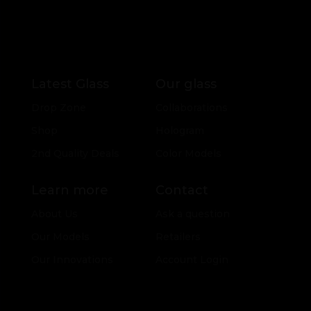
Latest Glass
Our glass
Drop Zone
Collaborations
Shop
Hologram
2nd Quality Deals
Color Models
Learn more
Contact
About Us
Ask a question
Our Models
Retailers
Our Innovations
Account Login