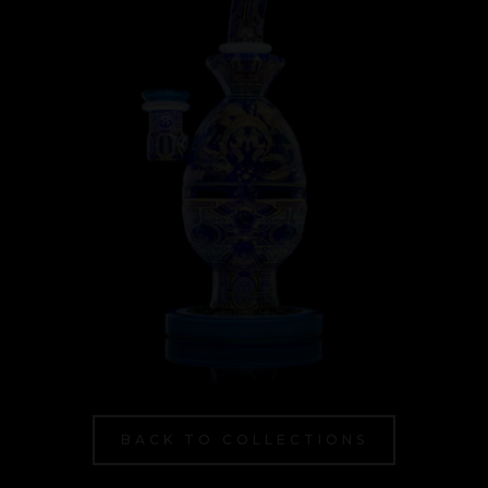
BACK TO COLLECTIONS