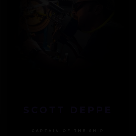
SCOTT DEPPE
CAPTAIN OF THE SHIP