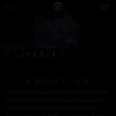
Video
0
Player
MOTHERSHIP
ABOUT US
Mothership is a glass artist collective with a mission to
bring you the best functional glass in the galaxy. The
Mothership first landed on Earth in 2013, making