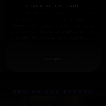
CHANGING THE GAME
In love with R&D, we are continuously revisiting
our methods to realize futuristic glass now.
Pursuing and combining various techniques, we
strive to make each piece a unique gem for
your collection that can be enjoyed for years
to come.
LEARN MORE
BEHIND THE SCENES