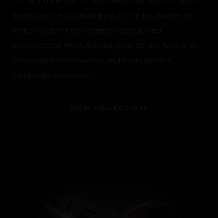
contact in the Pacific Northwest. Our team of glass
artists and crew constantly push the boundaries to
make creations that combine beauty and
sophistication into functional glass art. We have a lot
of passion for what we do and every piece is
handcrafted with love.
VIEW COLLECTIONS