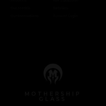
About Us
Ask a question
Our Models
Retailers
Our Innovations
Account Login
MOTHERSHIP
GLASS