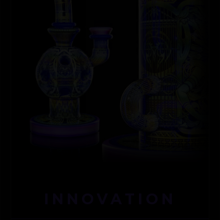
INNOVATION