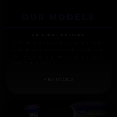
OUR MODELS
ORIGINAL DESIGNS
We've developed a variety of unique models
over the years that we keep improving upon.
Our mission is to provide glass as close to
perfection as possible.
VIEW MODELS