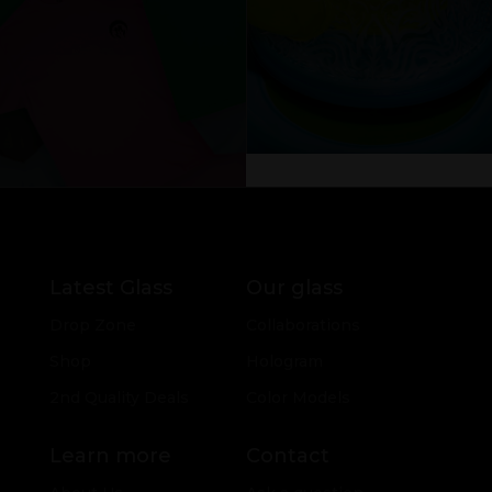
Latest Glass
Our glass
Drop Zone
Collaborations
Shop
Hologram
2nd Quality Deals
Color Models
Learn more
Contact