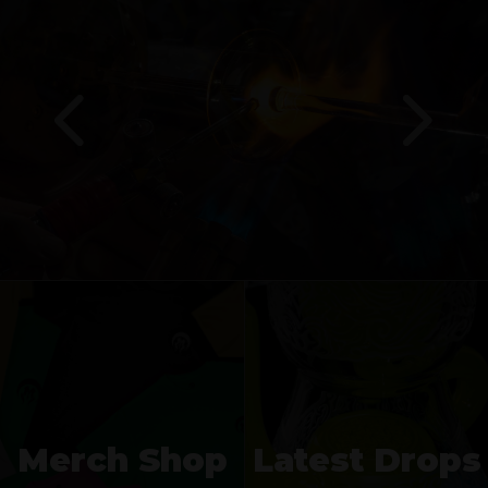
Merch Shop
Latest Drops