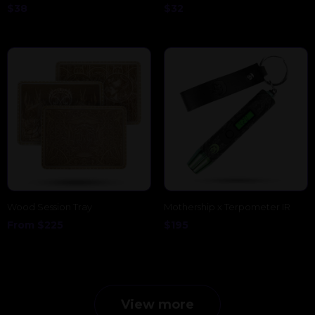
$
38
$
32
Wood Session Tray
Mothership x Terpometer IR
From
$
225
$
195
View more