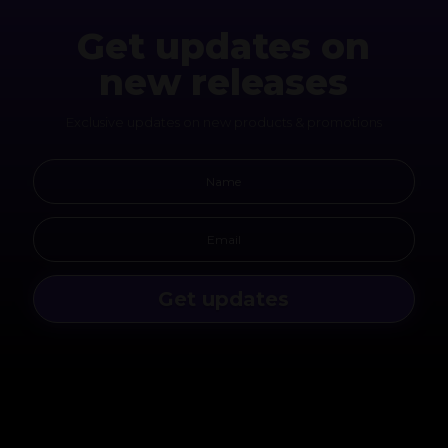
Get updates on
new releases
Exclusive updates on new products & promotions
Get updates