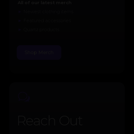
All of our latest merch
►
Newest clothing items
►
Featured accessories
►
Quartz products
Shop Merch
w
Reach Out