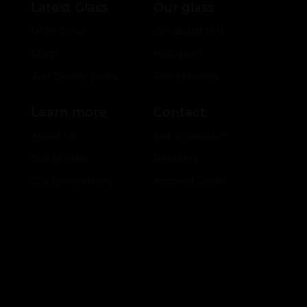
Latest Glass
Our glass
Drop Zone
Collaborations
Shop
Hologram
2nd Quality Deals
Color Models
Learn more
Contact
About Us
Ask a question
Our Models
Retailers
Our Innovations
Account Login