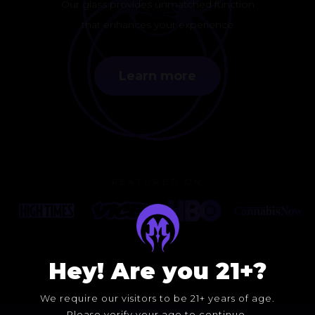
Our glass provides unmatched function
that enhances your experience
Learn more
FEATURED ON
Hey! Are you 21+?
We require our visitors to be 21+ years of age.
Please verify your age to continue.