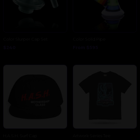
Color Slurper Cap Set
Color Solid Pipe
$
240
From
$
595
H.A.S.H. Surf Cap
Artwork Series Tee