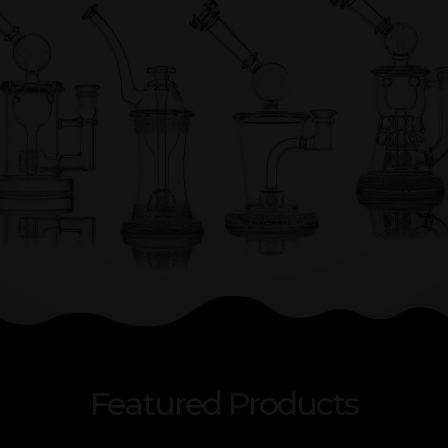
Featured Products