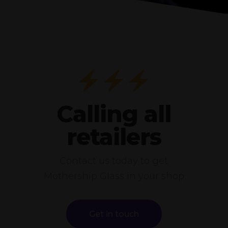
Calling all
retailers
Contact us today to get
Mothership Glass in your shop
Get in touch