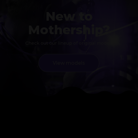
New to
Mothership?
Check out our lineup of original models
View models