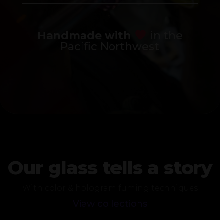
Handmade with
in the
Pacific Northwest
Our glass tells a story
With color & hologram fuming techniques
View collections