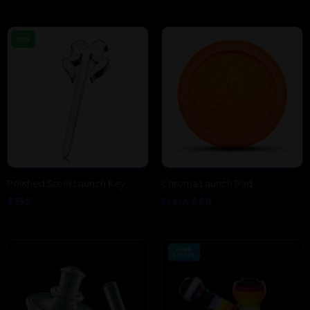
NEW
Polished Steel Launch Key
Chroma Launch Pad
$
195
From
$
60
MORE
COLORS