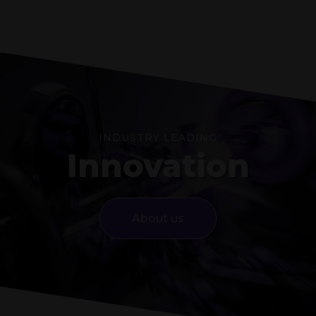
INDUSTRY LEADING
Innovation
About us