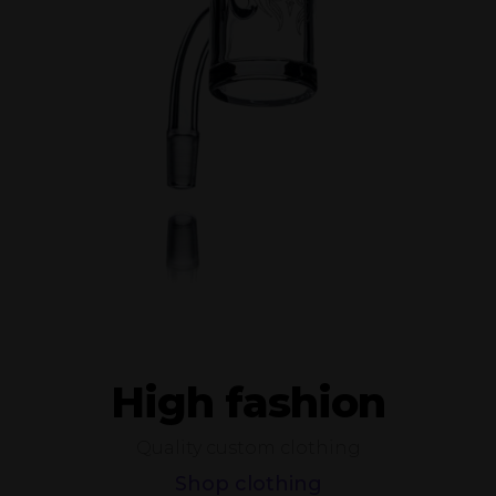
High fashion
Quality custom clothing
Shop clothing