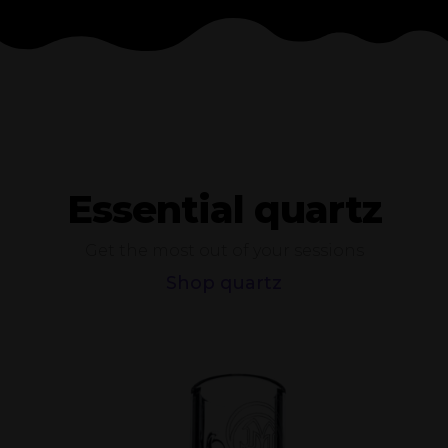
Essential quartz
Get the most out of your sessions
Shop quartz