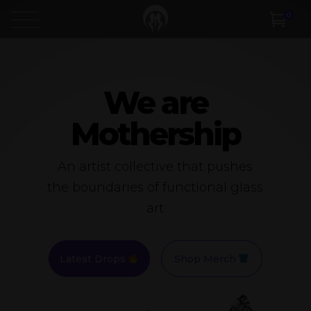
0
We are
Mothership
An artist collective that pushes
the boundaries of functional glass
art
Latest Drops
Shop Merch
Video
Player