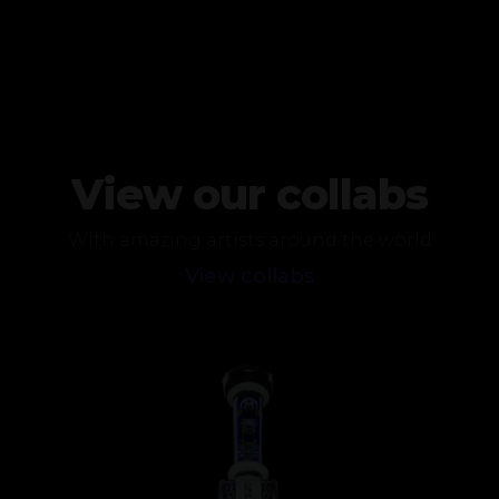
View our collabs
With amazing artists around the world
View collabs