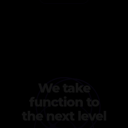
We take
function to
the next level