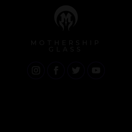
MOTHERSHIP
GLASS