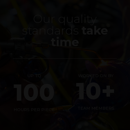
Our quality
standards
take
time
UP TO
WORKED ON BY
10+
100
TEAM MEMBERS
HOURS PER PIECE