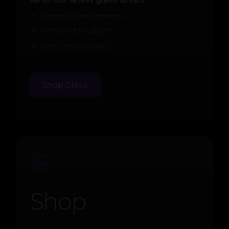
►
Newest glass releases
►
Featured products
►
New merch items
Shop Glass

Shop