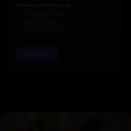
Create a custom piece
►
Choose the model
►
Pick your color(s)
►
Work directly with us
Contact Us