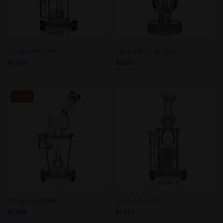
Clear Mini Torus
Clear Mini Fab Egg
$
3,700
$
5,500
SOLD OUT
Clear Skygazer
Clear Mini SFT
$
2,800
$
5,200