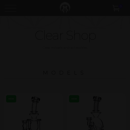
0
Clear Shop
Clear models and accessories
MODELS
NEW
NEW