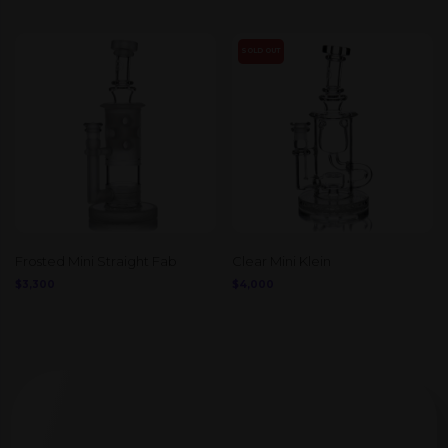
SOLD OUT
Frosted Mini Straight Fab
Clear Mini Klein
$
3,300
$
4,000