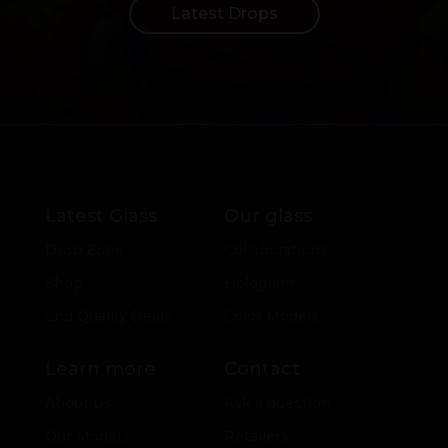
Latest Drops
Latest Glass
Our glass
Drop Zone
Collaborations
Shop
Hologram
2nd Quality Deals
Color Models
Learn more
Contact
About Us
Ask a question
Our Models
Retailers