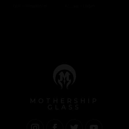
Our Innovations
Account Login
MOTHERSHIP
GLASS