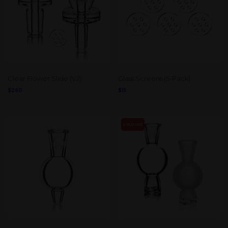
Clear Flower Slide (V2)
Glass Screens (5-Pack)
$
260
$
15
SOLD OUT