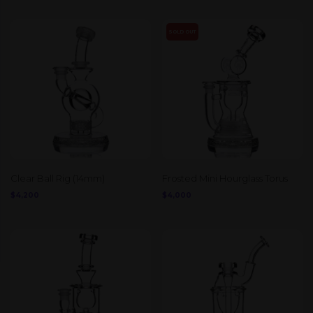
SOLD OUT
Clear Ball Rig (14mm)
Frosted Mini Hourglass Torus
$
4,200
$
4,000