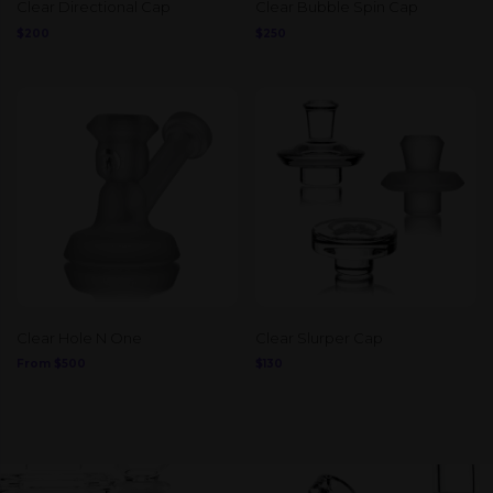
Clear Directional Cap
Clear Bubble Spin Cap
$
200
$
250
Clear Hole N One
Clear Slurper Cap
From
$
500
$
130