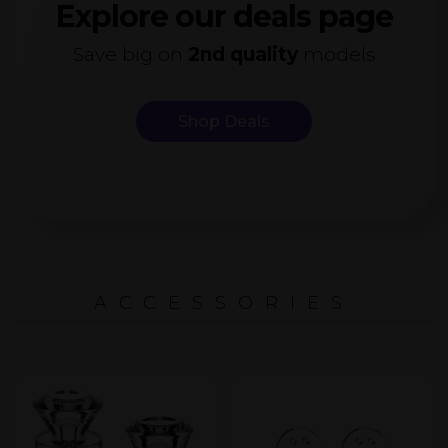
Explore our deals page
Save big on
2nd quality
models
Shop Deals
ACCESSORIES