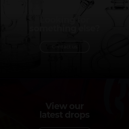
Looking for
something else?
Contact us
View our
latest drops