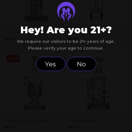
Hey! Are you 21+?
Clear SFT (14mm)
Clear Torus Nova Cup
$
5,500
$
3,800
We require our visitors to be 21+ years of age.
Please verify your age to continue.
SOLD OUT
Yes
No
Frosted Fab Egg (14mm)
Clear Mini Klein
$
5,500
$
4,000