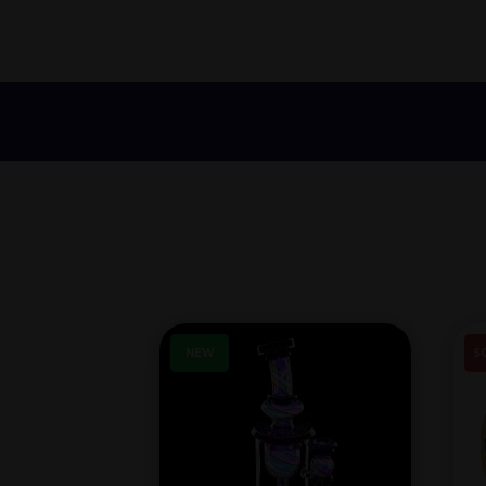
NEW
S