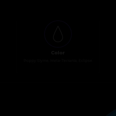
Color
Poppy Slyme, Meta-Terrania, Eclipse