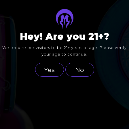
Hey! Are you 21+?
We require our visitors to be 21+ years of age. Please verify
your age to continue.
Yes
No