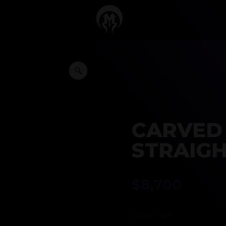
CARVED
STRAIGH
$
8,700
SOLD OUT