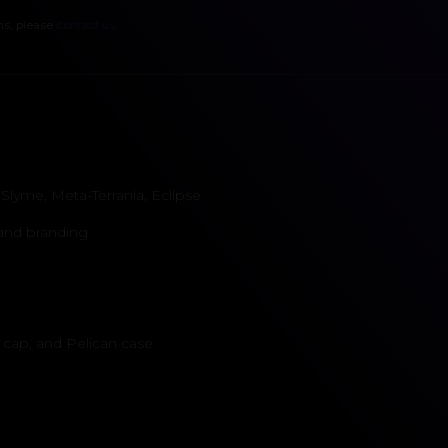
ns, please
contact us
.
lyme, Meta-Terrania, Eclipse
 and branding
 cap, and Pelican case