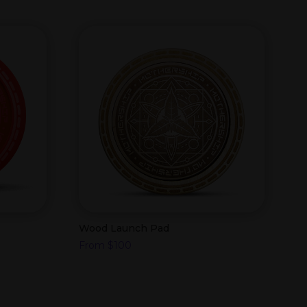
Wood Launch Pad
From
$
100