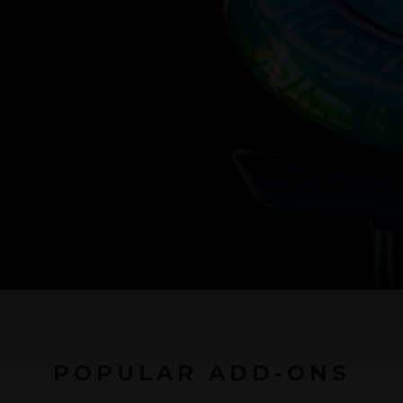
POPULAR ADD-ONS