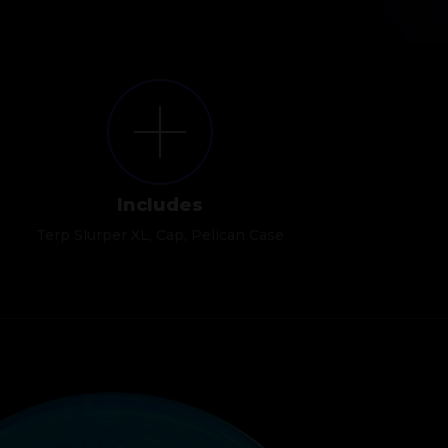
Includes
Terp Slurper XL, Cap, Pelican Case