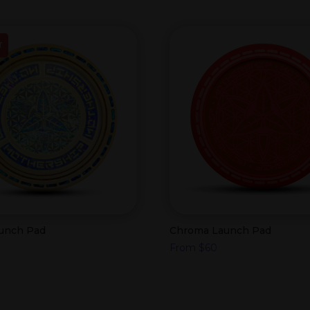
T
aunch Pad
Chroma Launch Pad
From
$
60