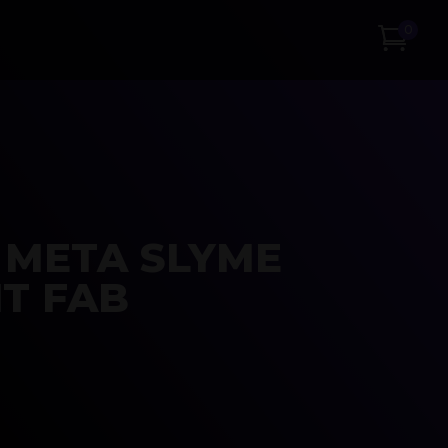
0
 META SLYME
T FAB