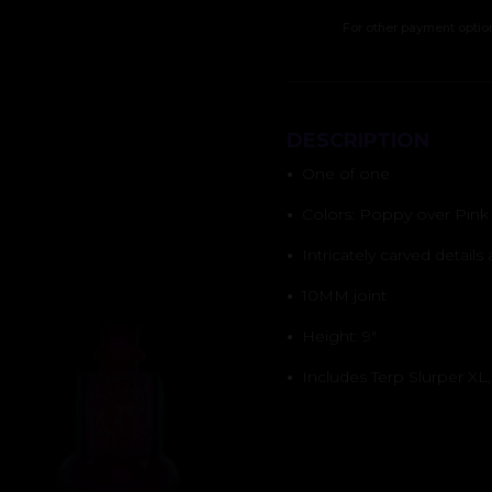
For other payment optio
DESCRIPTION
•
One of one
•
Colors: Poppy over Pink S
•
Intricately carved details
•
10MM joint
•
Height: 9″
•
Includes Terp Slurper XL,