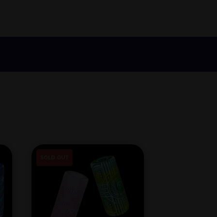
SOLD OUT