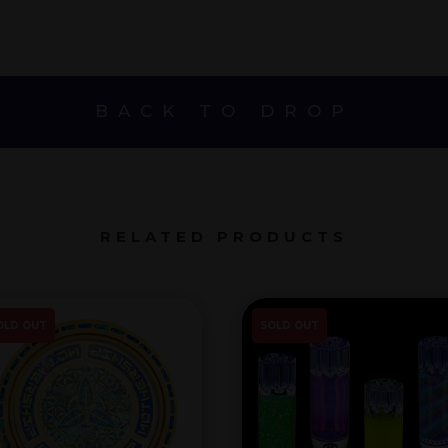
BACK TO DROP
RELATED PRODUCTS
OLD OUT
SOLD OUT