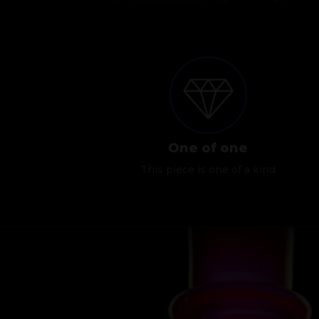
One of one
This piece is one of a kind