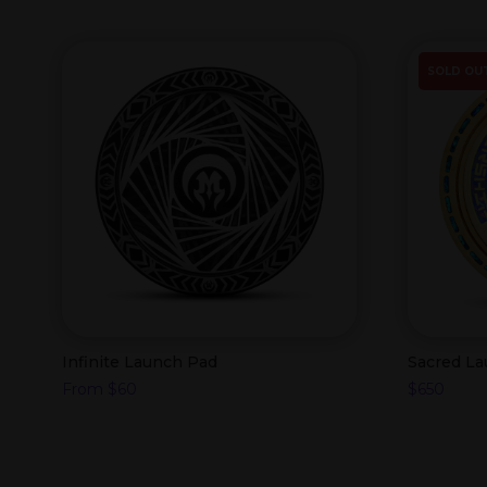
SOLD OU
Infinite Launch Pad
Sacred L
From
$
60
$
650