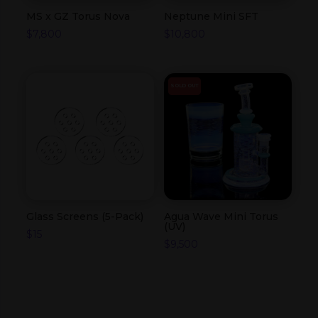
MS x GZ Torus Nova
Neptune Mini SFT
$
7,800
$
10,800
SOLD OUT
Glass Screens (5-Pack)
Agua Wave Mini Torus
(UV)
$
15
$
9,500