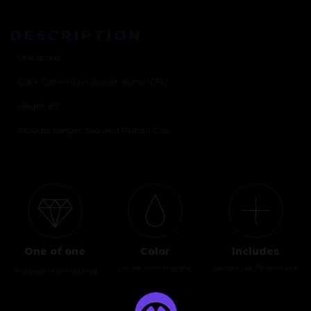
DESCRIPTION
•
One of one
•
Color: Citrine (UV), Sunset Slyme (CFL)
•
Height: 8.1″
•
Includes banger, cap, and Pelican Case
One of one
Color
Includes
Citrine, Sunset Slyme
Banger, Cap, Pelican Case
This piece is one of a kind