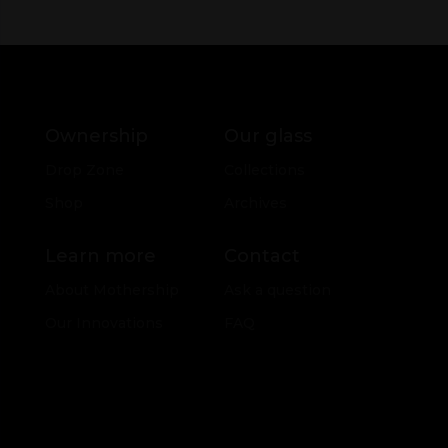
Ownership
Our glass
Drop Zone
Collections
Shop
Archives
Learn more
Contact
About Mothership
Ask a question
Our Innovations
FAQ