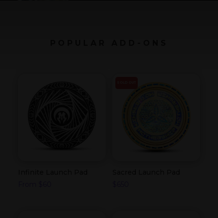
POPULAR ADD-ONS
SOLD OUT
Infinite Launch Pad
Sacred Launch Pad
From
$
60
$
650