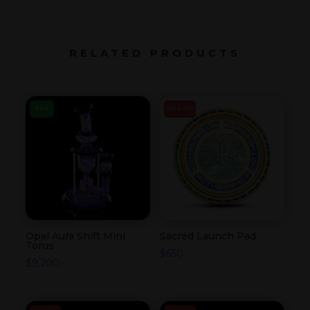
RELATED PRODUCTS
NEW
SOLD OUT
Opal Aura Shift Mini
Sacred Launch Pad
Torus
$
650
$
9,200