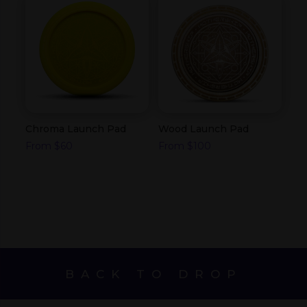
Chroma Launch Pad
Wood Launch Pad
From
$
60
From
$
100
BACK TO DROP