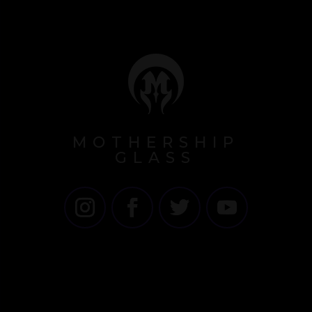
MOTHERSHIP
GLASS