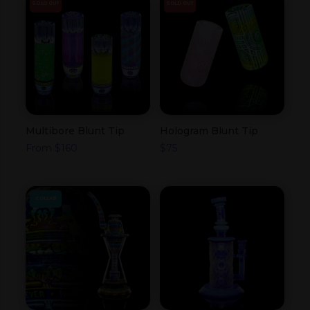
SOLD OUT
SOLD OUT
Multibore Blunt Tip
Hologram Blunt Tip
From
$
160
$
75
COLLAB