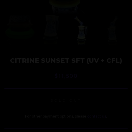
CITRINE SUNSET SFT (UV + CFL)
$
11,500
SOLD OUT
For other payment options, please
contact us
.