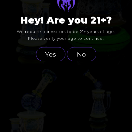
Hey! Are you 21+?
We require our visitors to be 21+ years of age.
Please verify your age to continue.
Yes
No