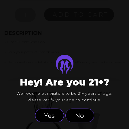
CLEAR
ADD TO CART
BUBBLE
SPIN
CAP
DESCRIPTION
QUANTITY
•
Clear Bubble Spin Cap
•
Spin your product into oblivion
•
Helps create even distribution, increasing efficiency, and reducing waste
Hey! Are you 21+?
We require our visitors to be 21+ years of age.
Please verify your age to continue.
Yes
No