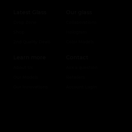
Latest Glass
Our glass
Drop Zone
Collaborations
Shop
Hologram
2nd Quality Deals
Color Models
Learn more
Contact
About Us
Ask a question
Our Models
Retailers
Our Innovations
Account Login