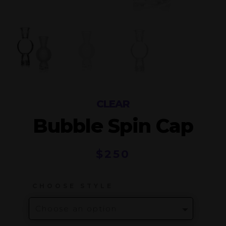
CLEAR
Bubble Spin Cap
$
250
CHOOSE STYLE