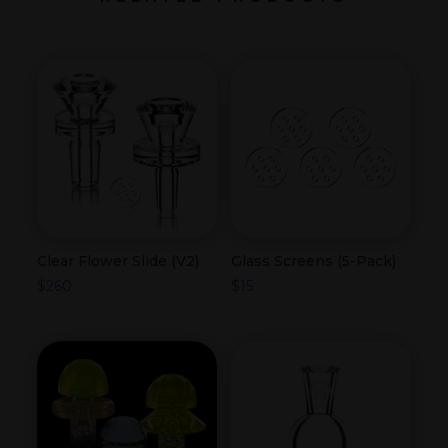
Clear Flower Slide (V2)
Glass Screens (5-Pack)
$
260
$
15