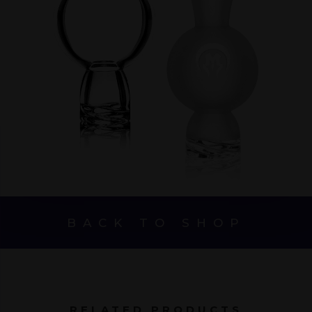
BACK TO SHOP
RELATED PRODUCTS