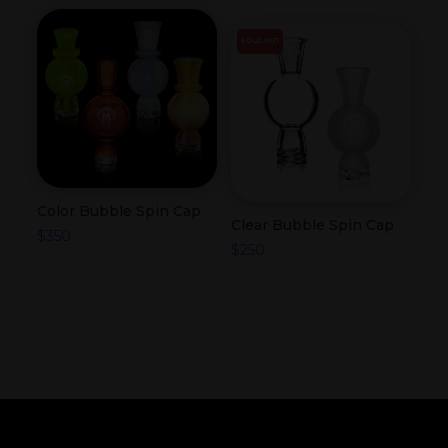
SOLD OUT
Color Bubble Spin Cap
Clear Bubble Spin Cap
$
350
$
250