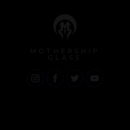
MOTHERSHIP
GLASS