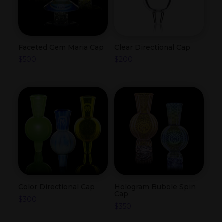
Faceted Gem Maria Cap
Clear Directional Cap
$
500
$
200
Color Directional Cap
Hologram Bubble Spin
Cap
$
300
$
350