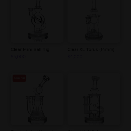
Clear Mini Ball Rig
Clear XL Torus (14mm)
$
4,000
$
4,000
SOLD OUT