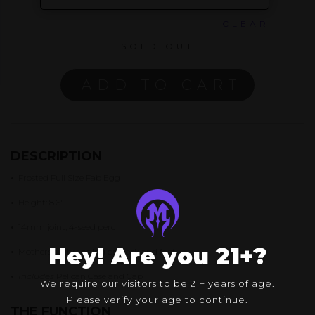
CLEAR
SOLD OUT
ADD TO CART
DESCRIPTION
•
Frosted Full Size Fab Egg
•
Height: 8.6″
•
14mm joint, 4-seed perc
Hey! Are you 21+?
•
Mothership branding on neck and foot
•
Includes
Pelican Case and Cap
We require our visitors to be 21+ years of age.
Please verify your age to continue.
THE FUNCTION