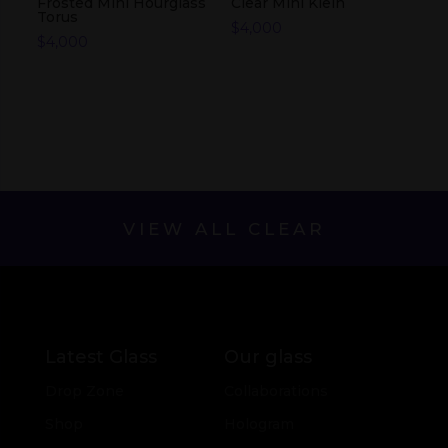
Frosted Mini Hourglass
Clear Mini Klein
Torus
$
4,000
$
4,000
VIEW ALL CLEAR
Latest Glass
Our glass
Drop Zone
Collaborations
Shop
Hologram