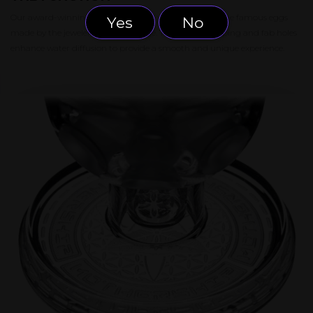
Our award-winning Fab Egg model was inspired by the famous eggs
Yes
No
made by the jeweler Gustav Fabergé. The elegant shaping and fab holes
enhance water diffusion to provide a smooth and unique experience.