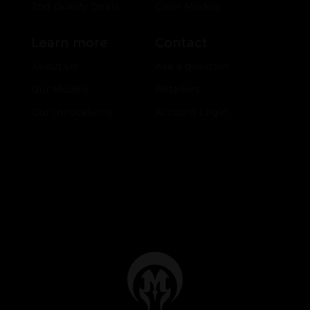
2nd Quality Deals
Color Models
Learn more
Contact
About Us
Ask a question
Our Models
Retailers
Our Innovations
Account Login