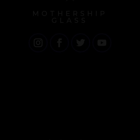
MOTHERSHIP
GLASS