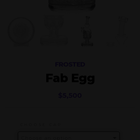
FROSTED
Fab Egg
$
5,500
CHOOSE CAP