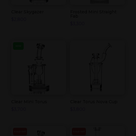
Clear Skygazer
Frosted Mini Straight
Fab
$
2,800
$
3,300
NEW
Clear Mini Torus
Clear Torus Nova Cup
$
3,700
$
3,800
SOLD OUT
SOLD OUT