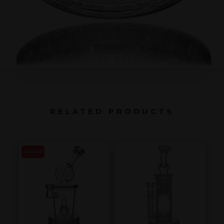
RELATED PRODUCTS
SOLD OUT