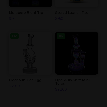
Multibore Blunt Tip
Sacred Launch Pad
$
160
$
650
NEW
NEW
Clear Mini Fab Egg
Opal Aura Shift Mini
Torus
$
5,500
$
9,200