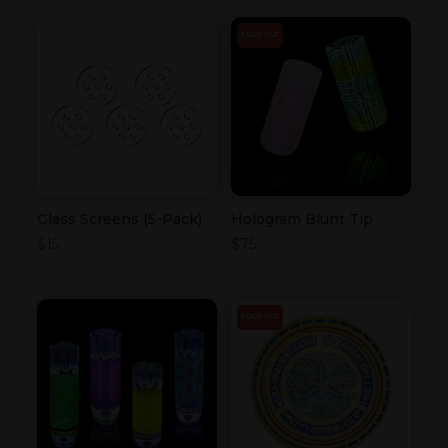
SOLD OUT
Glass Screens (5-Pack)
Hologram Blunt Tip
$
15
$
75
SOLD OUT