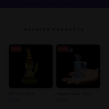
RELATED PRODUCTS
SOLD OUT
SOLD OUT
MS x GZ Torus
Calypso Nano Torus
$
11,800
$
6,500