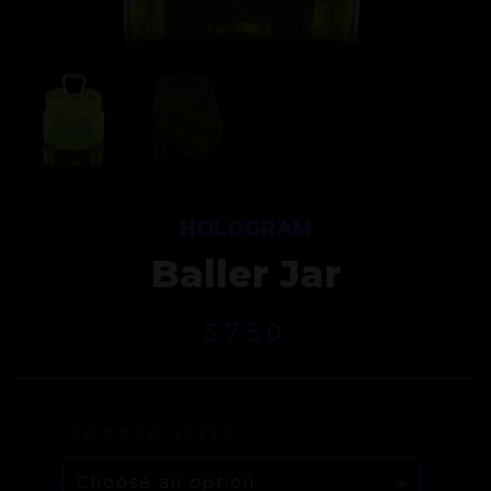
HOLOGRAM
Baller Jar
$
750
CHOOSE STYLE