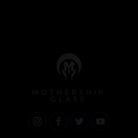
MOTHERSHIP
GLASS