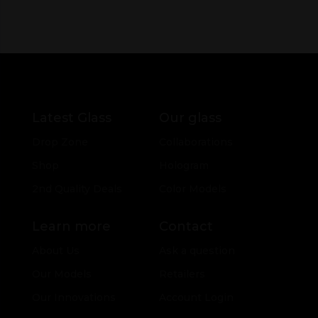
Latest Glass
Our glass
Drop Zone
Collaborations
Shop
Hologram
2nd Quality Deals
Color Models
Learn more
Contact
About Us
Ask a question
Our Models
Retailers
Our Innovations
Account Login