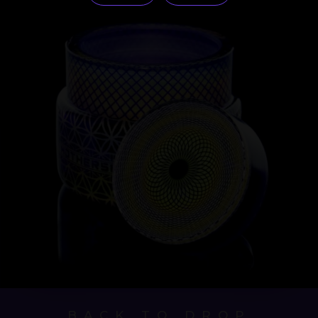
BACK TO DROP