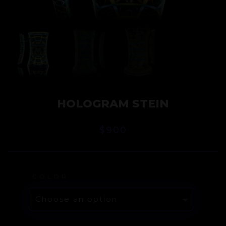
HOLOGRAM STEIN
$
900
COLOR