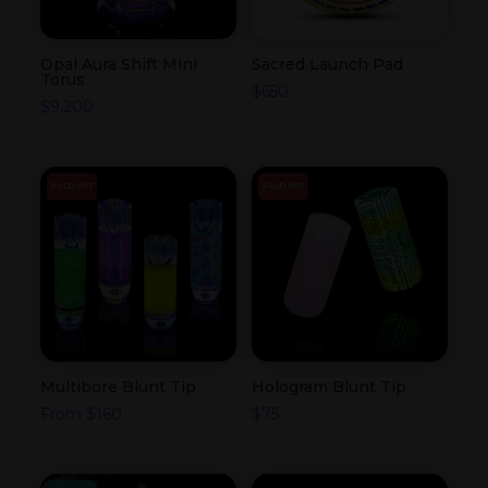
Opal Aura Shift Mini
Sacred Launch Pad
Torus
$
650
$
9,200
SOLD OUT
SOLD OUT
Multibore Blunt Tip
Hologram Blunt Tip
From
$
160
$
75