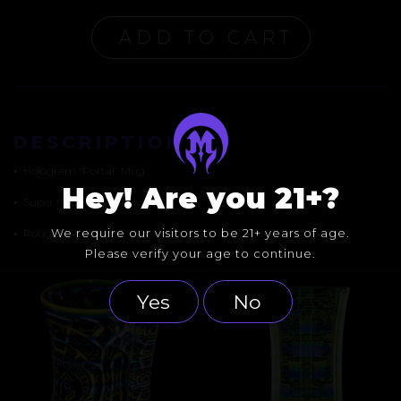
ADD TO CART
DESCRIPTION
•
Hologram “Portal” Mug
Hey! Are you 21+?
•
Super thick and sturdy
We require our visitors to be 21+ years of age.
•
Roughly Pint-sized
Please verify your age to continue.
Yes
No