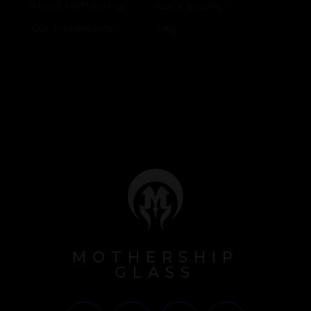
About Mothership
Ask a question
Our Innovations
FAQ
MOTHERSHIP
GLASS