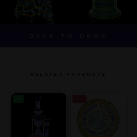
BACK TO DROP
RELATED PRODUCTS
NEW
SOLD OUT