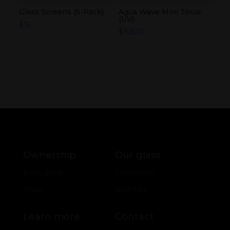
Glass Screens (5-Pack)
Agua Wave Mini Torus
(UV)
$
15
$
9,500
Ownership
Our glass
Drop Zone
Collections
Shop
Archives
Learn more
Contact