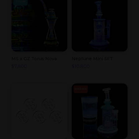
COLLAB
MS x GZ Torus Nova
Neptune Mini SFT
$
7,800
$
10,800
SOLD OUT