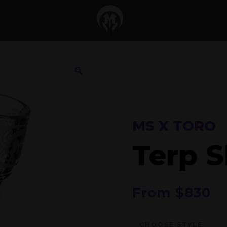
MS X TORO
Terp S
From
$
830
CHOOSE STYLE