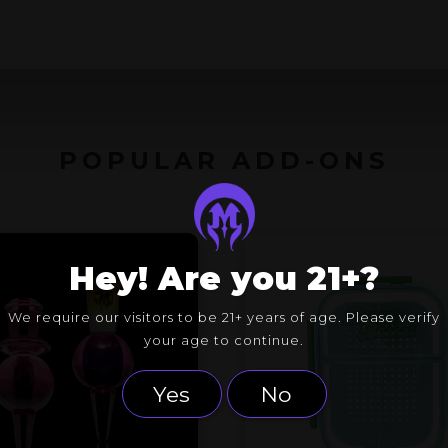
POPULAR ADD-ONS
Hey! Are you 21+?
We require our visitors to be 21+ years of age. Please verify
your age to continue.
Yes
No