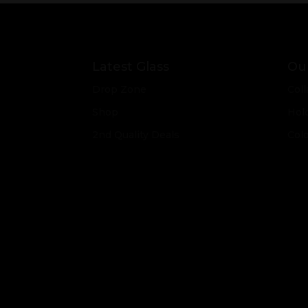
Latest Glass
Our
Drop Zone
Coll
Shop
Hol
2nd Quality Deals
Col