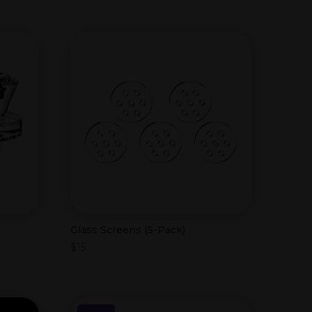
Glass Screens (5-Pack)
$
15