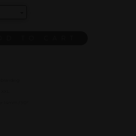
DD TO CART
 branding
d XXL
or 14mm / 90°