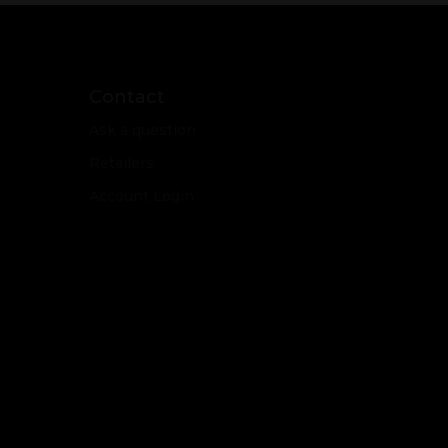
Contact
Ask a question
Retailers
Account Login