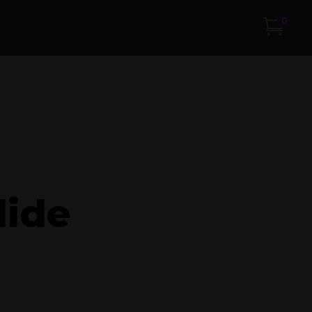
0
lide