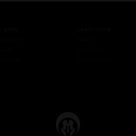
 glass
Learn more
aborations
About Us
ogram
Our Models
or Models
Our Innovations