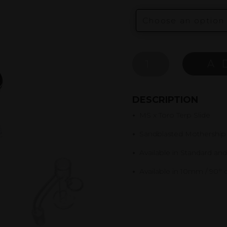
MS
A
X
TORO
TERP
DESCRIPTION
SLIDE
•
MS x Toro Terp Slide
QUANTITY
•
Sandblasted Mothership
•
Available in Standard an
•
Available in 10mm / 90° 