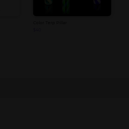
Color Terp Pillar
$
40