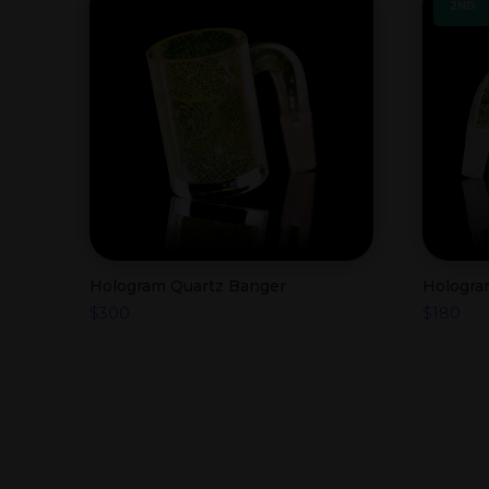
2ND
Hologram Quartz Banger
Hologra
$
300
$
180