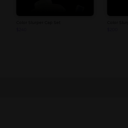
Color Slurper Cap Set
Color Slu
$
240
$
200