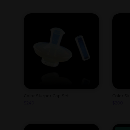
Color Slurper Cap Set
Color S
$
240
$
200