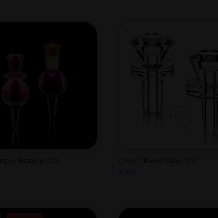
lurper Bubble Cap
Clear Flower Slide (V2)
$
260