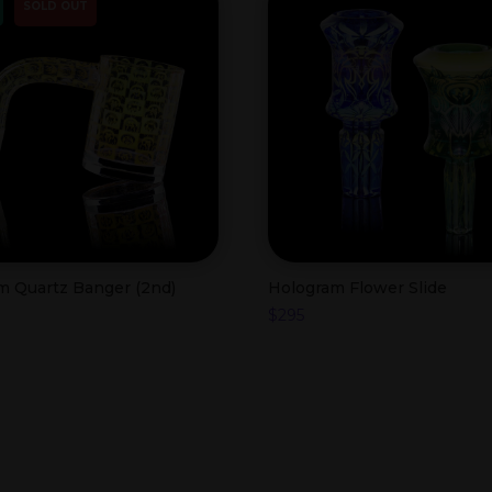
SOLD OUT
m Quartz Banger (2nd)
Hologram Flower Slide
$
295