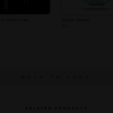
rper Bubble Cap
Banger Basket
$
40
BACK TO SHOP
RELATED PRODUCTS