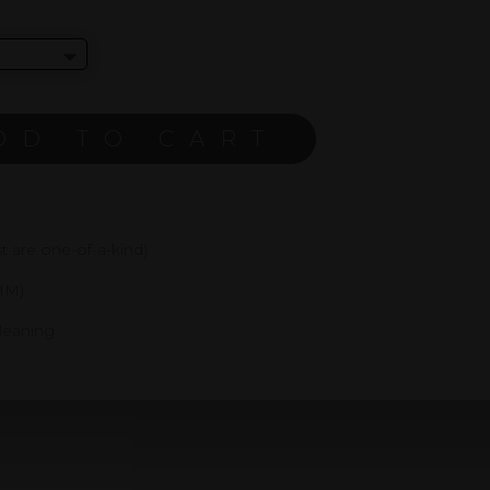
DD TO CART
 are one-of-a-kind)
MM)
cleaning