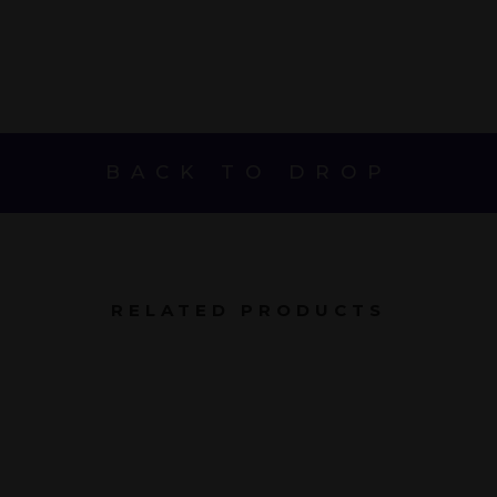
BACK TO DROP
RELATED PRODUCTS