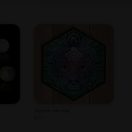
Silicone Hex Mat
$
10