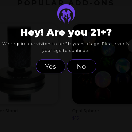
POPULAR ADD-ONS
Hey! Are you 21+?
We require our visitors to be 21+ years of age. Please verify
your age to continue.
Yes
No
er Stand
Opal Sphere
$
15