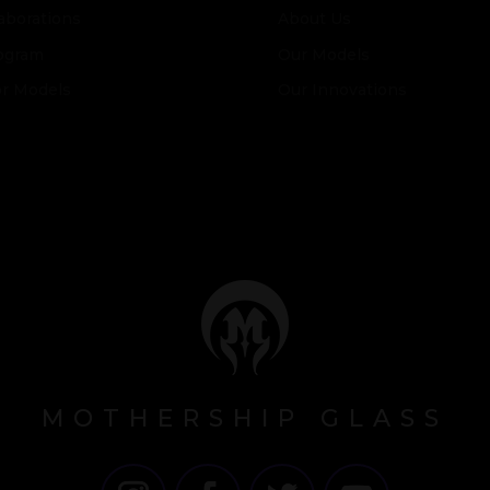
aborations
About Us
ogram
Our Models
or Models
Our Innovations
MOTHERSHIP GLASS