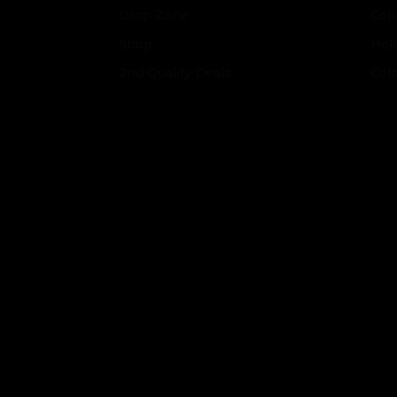
Drop Zone
Coll
Shop
Hol
2nd Quality Deals
Col