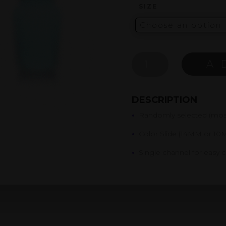
SIZE
MYSTERY
A
COLOR
SLIDE
QUANTITY
DESCRIPTION
•
Randomly selected (most
•
Color Slide (14MM or 10
•
Single channel for easy 