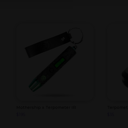
Mothership x Terpometer IR
Terpomet
$
195
$
35