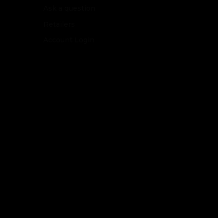
Ask a question
Retailers
Account Login