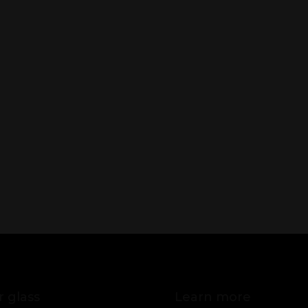
 glass
Learn more