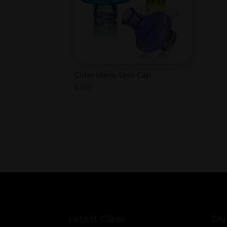
Color Maria Spin Cap
$
385
Latest Glass
Our