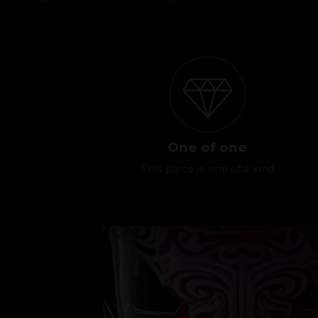
One of one
This piece is one of a kind