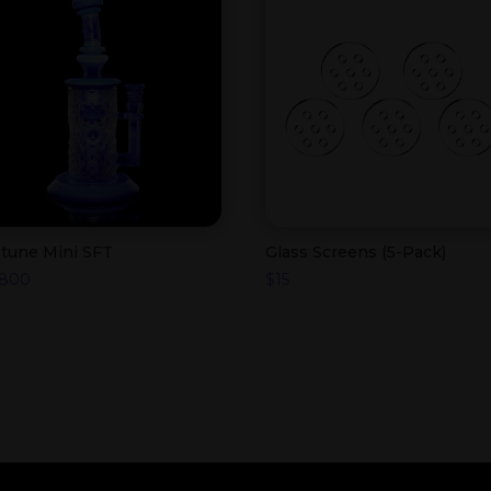
tune Mini SFT
Glass Screens (5-Pack)
,800
$
15