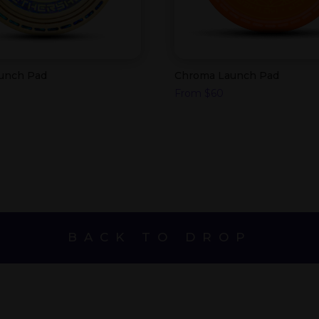
aunch Pad
Chroma Launch Pad
From
$
60
BACK TO DROP