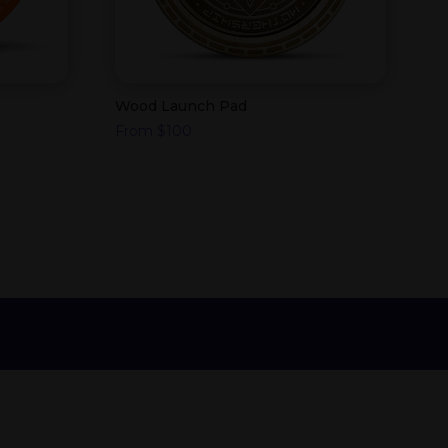
Wood Launch Pad
From
$
100