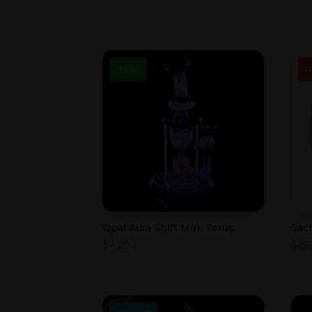
NEW
S
Opal Aura Shift Mini Torus
Sac
$
9,200
$
65