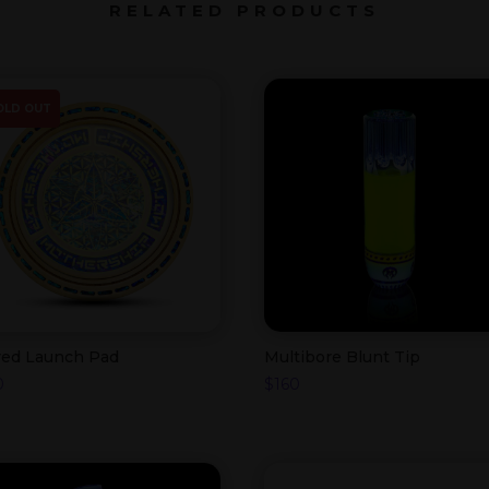
RELATED PRODUCTS
OLD OUT
red Launch Pad
Multibore Blunt Tip
0
$
160