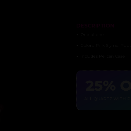
DESCRIPTION
•
One of one
•
Colors: Pink Slyme, Pop
•
Includes Pelican Case
25% 
ALL QUARTZ WITH 