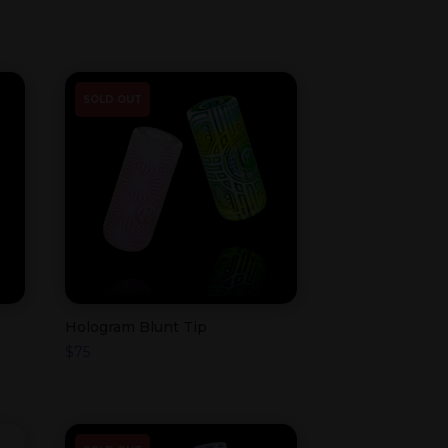
SOLD OUT
Hologram Blunt Tip
$
75