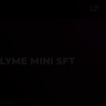
0
LYME MINI SFT
ns, please
contact us
.