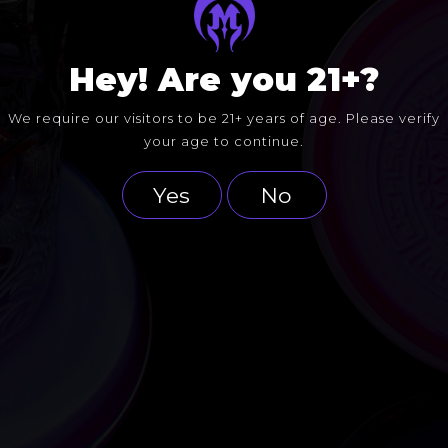
Hey! Are you 21+?
We require our visitors to be 21+ years of age. Please verify
your age to continue.
Yes
No