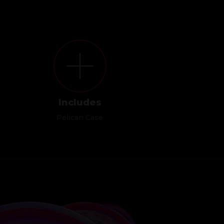
Includes
Pelican Case