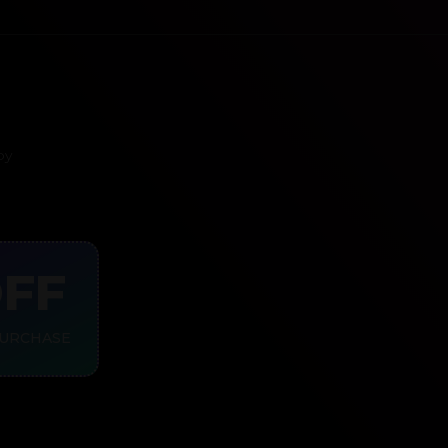
py
OFF
PURCHASE