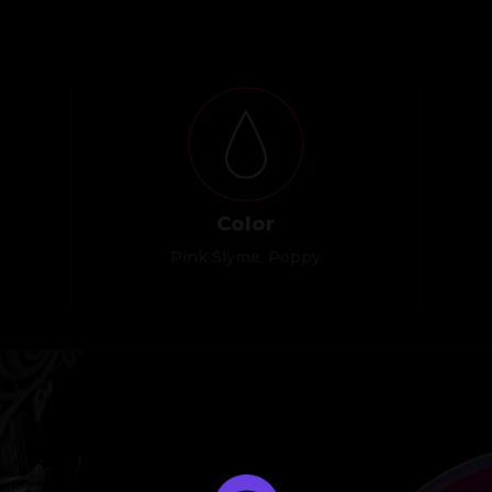
Color
Pink Slyme, Poppy