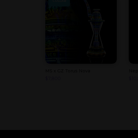
COLLAB
MS x GZ Torus Nova
Nep
$
7,800
$
10