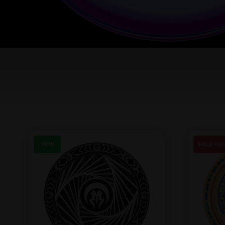
NEW
SOLD OU