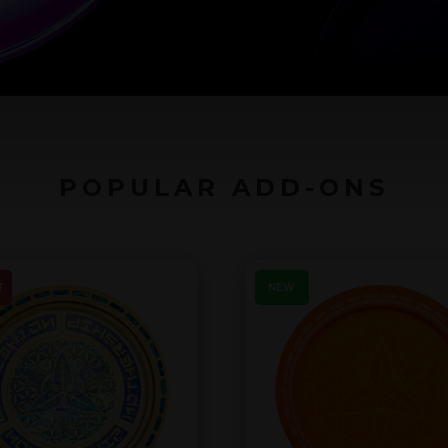
POPULAR ADD-ONS
T
NEW