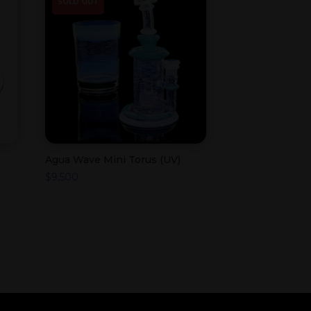
SOLD OUT
Agua Wave Mini Torus (UV)
$
9,500