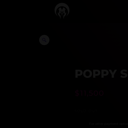
POPPY S
$
11,500
SOLD OUT
For other payment optio