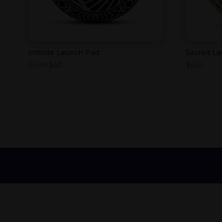
Infinite Launch Pad
Sacred L
From
$
60
$
650