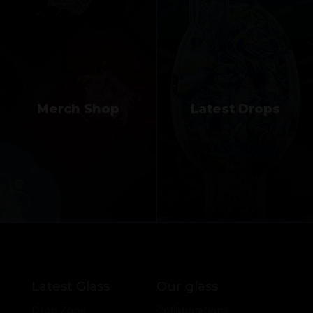
Merch Shop
Latest Drops
Latest Glass
Our glass
Drop Zone
Collaborations