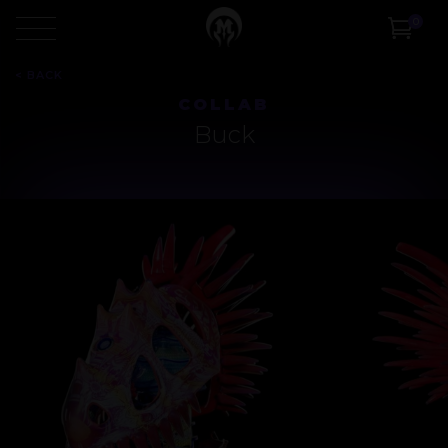
0
<
BACK
COLLAB
Buck