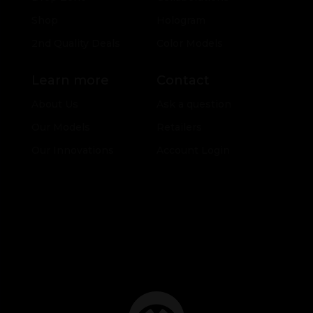
Shop
Hologram
2nd Quality Deals
Color Models
Learn more
Contact
About Us
Ask a question
Our Models
Retailers
Our Innovations
Account Login