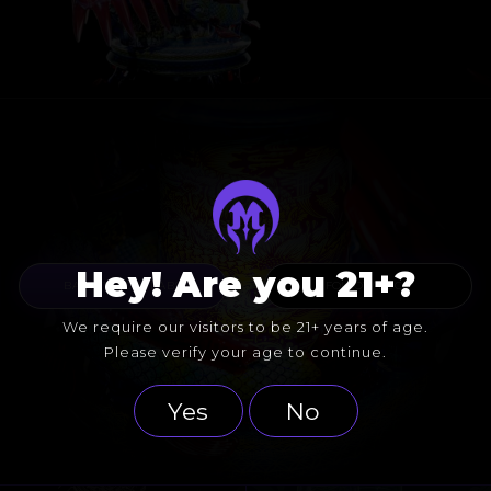
Hey! Are you 21+?
BACK TO COLLABS
FOLLOW BUCK
We require our visitors to be 21+ years of age.
Please verify your age to continue.
Yes
No