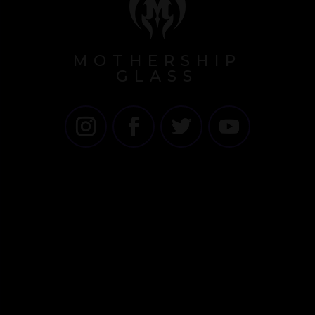
MOTHERSHIP
GLASS