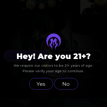
Hey! Are you 21+?
BACK TO COLLABS
FOLLOW GATESON
We require our visitors to be 21+ years of age.
Please verify your age to continue.
Yes
No