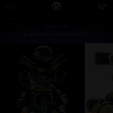
0
<
BACK
COLLAB
Gateson x Mothership