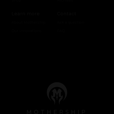
Shop
Archives
Learn more
Contact
About Mothership
Ask a question
Our Innovations
FAQ
MOTHERSHIP