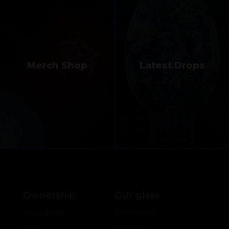
Merch Shop
Latest Drops
Ownership
Our glass
Drop Zone
Collections