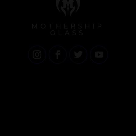
MOTHERSHIP
GLASS