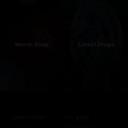
Merch Shop
Latest Drops
Latest Glass
Our glass
Drop Zone
Collaborations