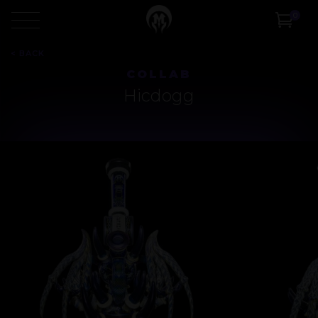
0
<
BACK
COLLAB
Hicdogg