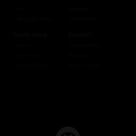
Shop
Hologram
2nd Quality Deals
Color Models
Learn more
Contact
About Us
Ask a question
Our Models
Retailers
Our Innovations
Account Login