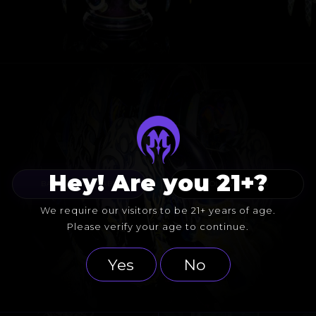
Hey! Are you 21+?
BACK TO COLLABS
FOLLOW HICDOG
We require our visitors to be 21+ years of age.
Please verify your age to continue.
Yes
No