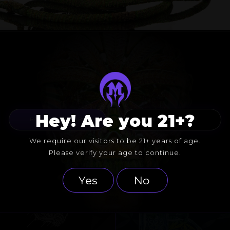
Hey! Are you 21+?
BACK TO COLLABS
FOLLOW MR. GRAY
We require our visitors to be 21+ years of age.
Please verify your age to continue.
Yes
No