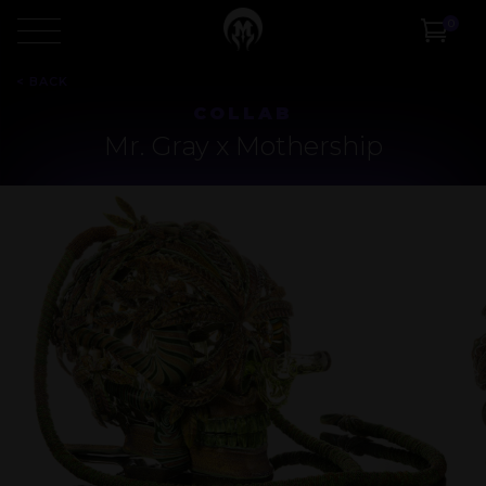
0
<
BACK
COLLAB
Mr. Gray x Mothership