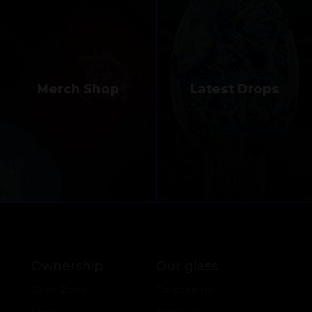
Merch Shop
Latest Drops
Ownership
Our glass
Drop Zone
Collections