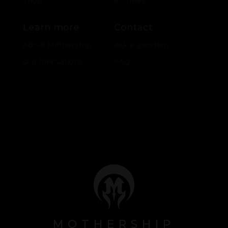
Shop
Archives
Learn more
Contact
About Mothership
Ask a question
Our Innovations
FAQ
MOTHERSHIP