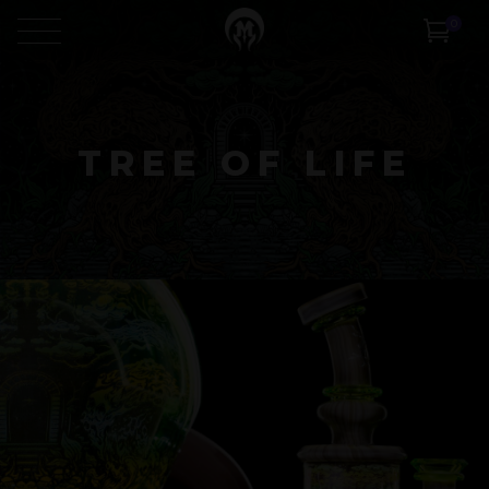
0
TREE OF LIFE