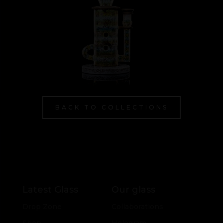
BACK TO COLLECTIONS
Latest Glass
Our glass
Drop Zone
Collaborations