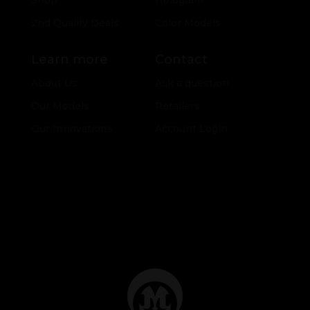
Shop
Hologram
2nd Quality Deals
Color Models
Learn more
Contact
About Us
Ask a question
Our Models
Retailers
Our Innovations
Account Login