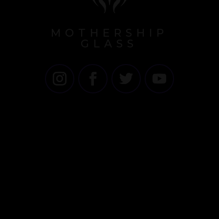
MOTHERSHIP
GLASS