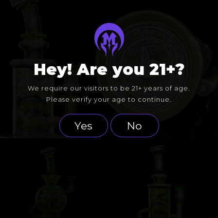
Hey! Are you 21+?
We require our visitors to be 21+ years of age.
Please verify your age to continue.
Yes
No