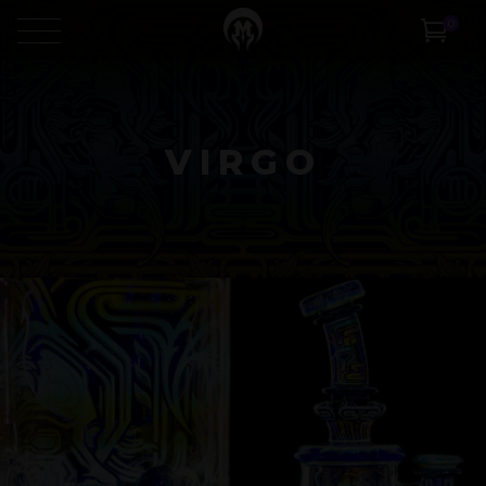
0
VIRGO