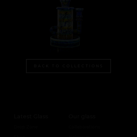
BACK TO COLLECTIONS
Latest Glass
Our glass
Drop Zone
Collaborations