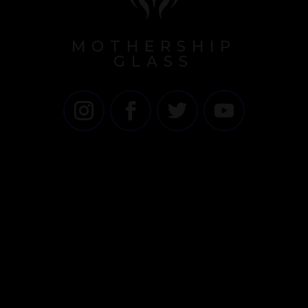
MOTHERSHIP
GLASS