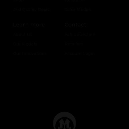
Shop
Hologram
2nd Quality Deals
Color Models
Learn more
Contact
About Us
Ask a question
Our Models
Retailers
Our Innovations
Account Login