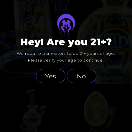
Hey! Are you 21+?
We require our visitors to be 21+ years of age.
Please verify your age to continue.
Yes
No