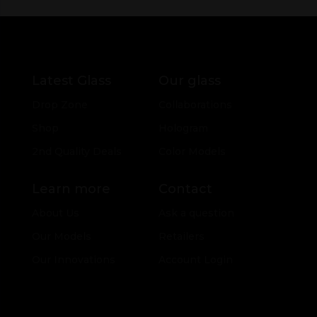
Latest Glass
Our glass
Drop Zone
Collaborations
Shop
Hologram
2nd Quality Deals
Color Models
Learn more
Contact
About Us
Ask a question
Our Models
Retailers
Our Innovations
Account Login