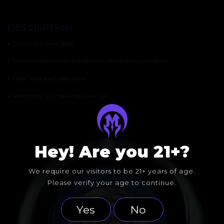
DESCRIPTION
•
One of one wine glass
•
Linework section on the bottom of the bowl and stem
•
Clear scalloped glass bowl
•
Perfect for your favorite beverage
Hey! Are you 21+?
We require our visitors to be 21+ years of age.
Please verify your age to continue.
Yes
No