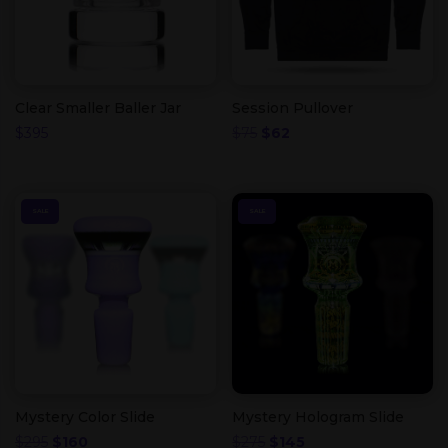
Clear Smaller Baller Jar
Session Pullover
Original
Current
$
395
$
75
$
62
price
price
was:
is:
$75.
$62.
SALE
SALE
Mystery Color Slide
Mystery Hologram Slide
Original
Current
Original
Current
$
295
$
160
$
275
$
145