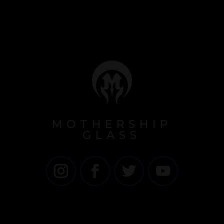
MOTHERSHIP
GLASS