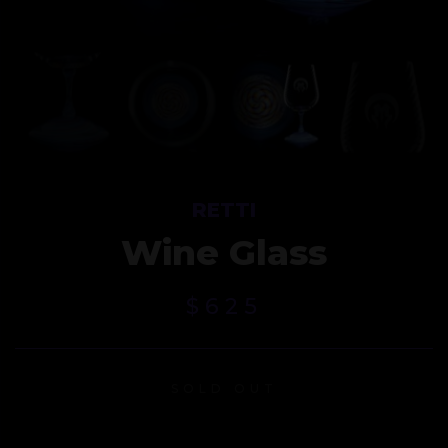
RETTI
Wine Glass
$
625
SOLD OUT