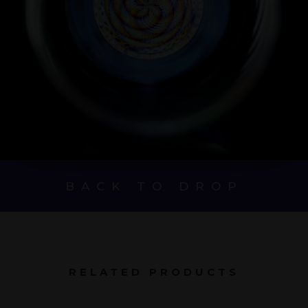
BACK TO DROP
RELATED PRODUCTS