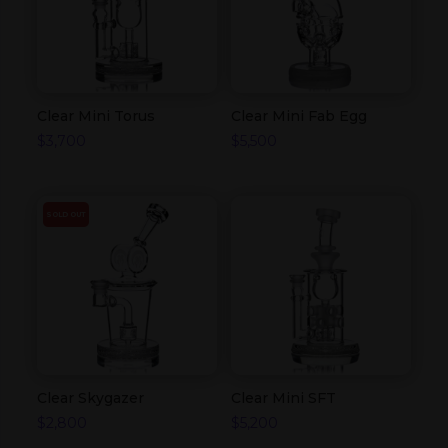
Clear Mini Torus
Clear Mini Fab Egg
$
3,700
$
5,500
SOLD OUT
Clear Skygazer
Clear Mini SFT
$
2,800
$
5,200