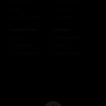
Drop Zone
Collaborations
Shop
Hologram
2nd Quality Deals
Color Models
Learn more
Contact
About Us
Ask a question
Our Models
Retailers
Our Innovations
Account Login