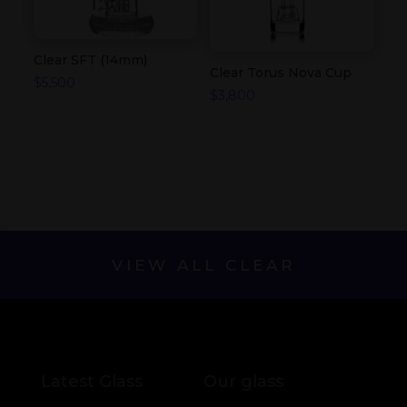
Clear SFT (14mm)
Clear Torus Nova Cup
$
5,500
$
3,800
VIEW ALL CLEAR
Latest Glass
Our glass