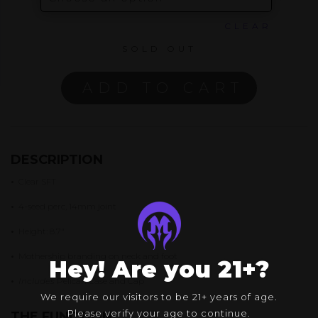
CLEAR
SOLD OUT
ADD TO CART
DESCRIPTION
•
Clear SFT
•
4-seed perc, 14mm joint
•
Height: 8.7″
•
Mothership branding on neck and foot
Hey! Are you 21+?
•
Includes
Pelican Case and Cap
We require our visitors to be 21+ years of age.
Please verify your age to continue.
THE FUNCTION