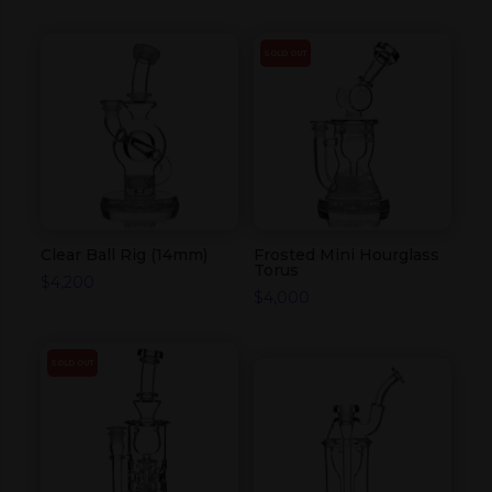
SOLD OUT
Clear Ball Rig (14mm)
Frosted Mini Hourglass
Torus
$
4,200
$
4,000
SOLD OUT