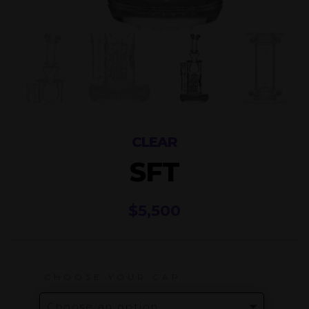
CLEAR
SFT
$
5,500
CHOOSE YOUR CAP