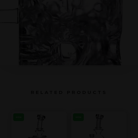
RELATED PRODUCTS
NEW
NEW