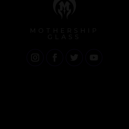
MOTHERSHIP
GLASS