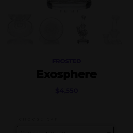
FROSTED
Exosphere
$
4,550
CHOOSE CAP