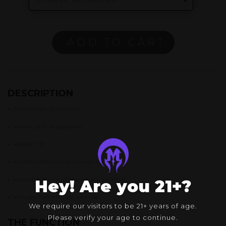
ADD TO CART
DESCRIPTION
•
Frosted Mini Exosphere
•
14mm joint, 4-seed perc
•
Height: 7.3″
•
Frosted neck, foot and inner can
•
Mothership branding on neck and foot
Hey! Are you 21+?
•
Includes Pelican Case and cap
We require our visitors to be 21+ years of age.
Please verify your age to continue.
THE FUNCTION