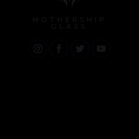
MOTHERSHIP
GLASS