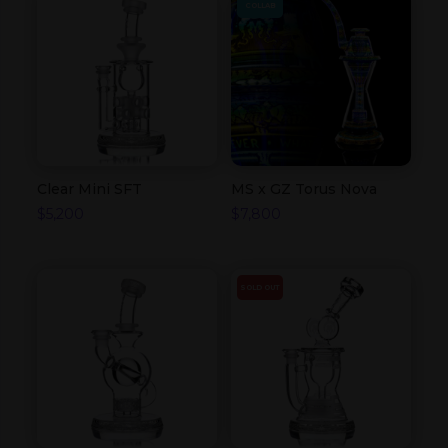
COLLAB
Clear Mini SFT
MS x GZ Torus Nova
$
5,200
$
7,800
SOLD OUT