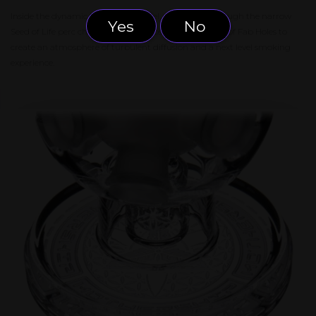
Inside the dynamic Exosphere model, water pulls through the narrow
Yes
No
Seed of Life perc chamber and climbs the curved wall of Fab Holes to
create an atmosphere of turbulent diffusion and a next level smoking
experience.