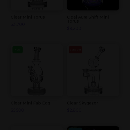
Clear Mini Torus
Opal Aura Shift Mini
Torus
$
3,700
$
9,200
NEW
SOLD OUT
Clear Mini Fab Egg
Clear Skygazer
$
5,500
$
2,800