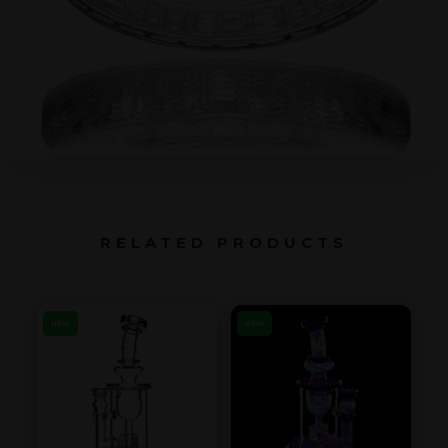
RELATED PRODUCTS
NEW
NEW