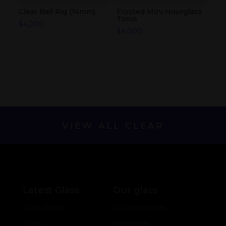
Clear Ball Rig (14mm)
Frosted Mini Hourglass
Torus
$
4,200
$
4,000
VIEW ALL CLEAR
Latest Glass
Our glass
Drop Zone
Collaborations
Shop
Hologram