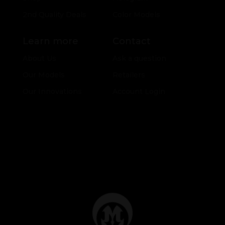
2nd Quality Deals
Color Models
Learn more
Contact
About Us
Ask a question
Our Models
Retailers
Our Innovations
Account Login