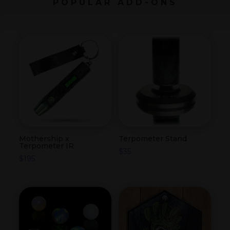
POPULAR ADD-ONS
Mothership x
Terpometer Stand
Terpometer IR
$
35
$
195