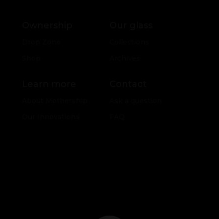
Ownership
Our glass
Drop Zone
Collections
Shop
Archives
Learn more
Contact
About Mothership
Ask a question
Our Innovations
FAQ