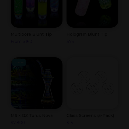
Multibore Blunt Tip
Hologram Blunt Tip
From
$
160
$
75
COLLAB
MS x GZ Torus Nova
Glass Screens (5-Pack)
$
7,800
$
15