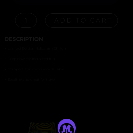
"ILLUSION"
ADD TO CART
CHILLUM
QUANTITY
DESCRIPTION
•
Limited Edition Hologram Chillum
•
Deep bowl for increased fun
•
Compact, thick, and very durable
•
Stealthy and great for travel