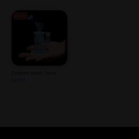
SOLD OUT
Calypso Nano Torus
$
6,500