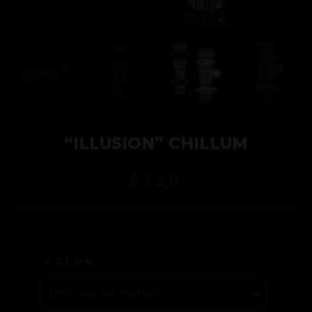
“ILLUSION” CHILLUM
$
350
COLOR