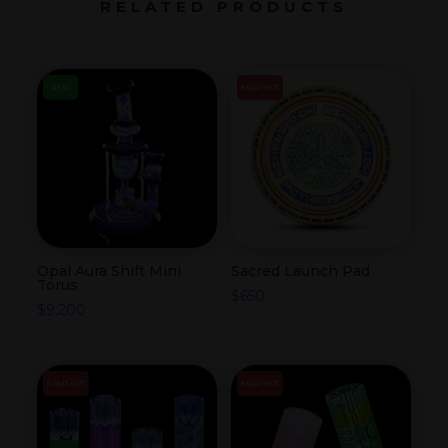
RELATED PRODUCTS
NEW
SOLD OUT
Opal Aura Shift Mini
Sacred Launch Pad
Torus
$
650
$
9,200
SOLD OUT
SOLD OUT