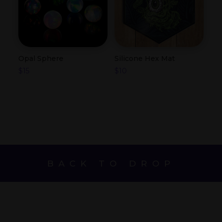
Opal Sphere
Silicone Hex Mat
$
15
$
10
BACK TO DROP