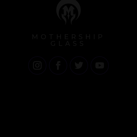
MOTHERSHIP
GLASS