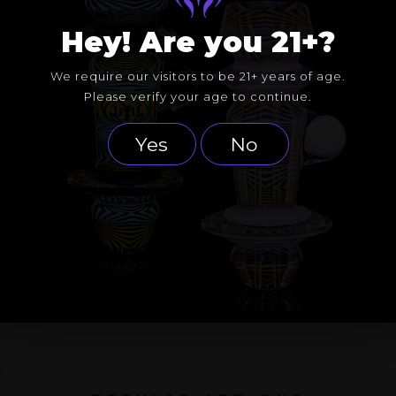
Hey! Are you 21+?
We require our visitors to be 21+ years of age.
Please verify your age to continue.
Yes
No