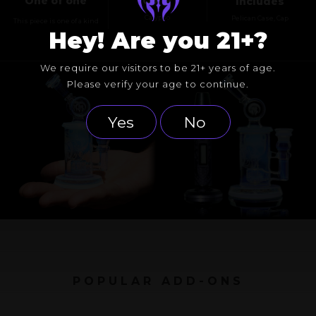
One of one
Color
Includes
Calypso
Pelican Case, Cap
This piece is one of a kind
Hey! Are you 21+?
We require our visitors to be 21+ years of age.
Please verify your age to continue.
Yes
No
POPULAR ADD-ONS