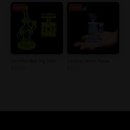
SOLD OUT
SOLD OUT
Ion Mini Ball Rig (UV)
Calypso Nano Torus
$
9,800
$
6,500