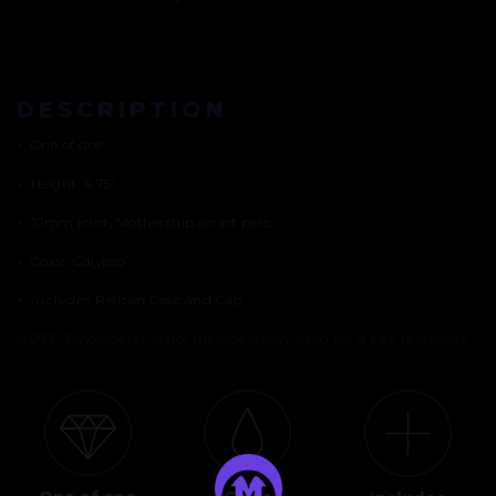
DESCRIPTION
•
One of one
•
Height: 4.75″
•
10mm joint, Mothership script perc
•
Color: Calypso
•
Includes
Pelican Case and Cap
NOTE: Terpometer is not included, only used for a size reference.