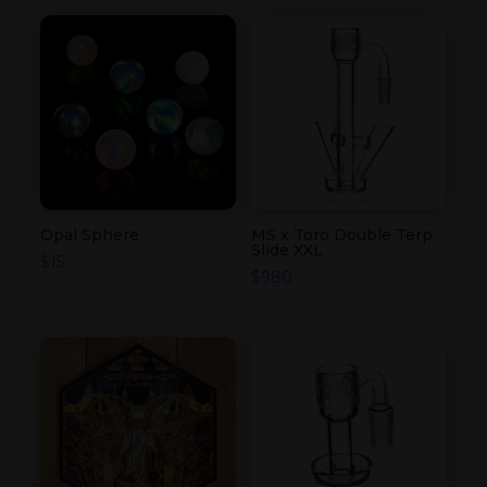
Opal Sphere
MS x Toro Double Terp
Slide XXL
$
15
$
980