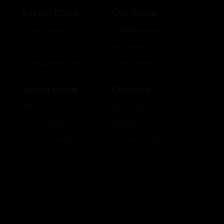
Latest Glass
Our glass
Drop Zone
Collaborations
Shop
Hologram
2nd Quality Deals
Color Models
Learn more
Contact
About Us
Ask a question
Our Models
Retailers
Our Innovations
Account Login