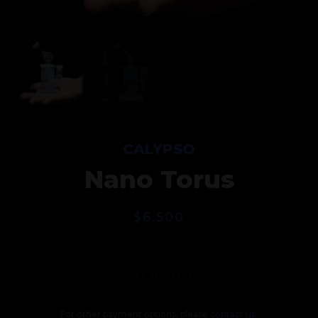
CALYPSO
Nano Torus
$
6,500
SOLD OUT
For other payment options, please
contact us
.