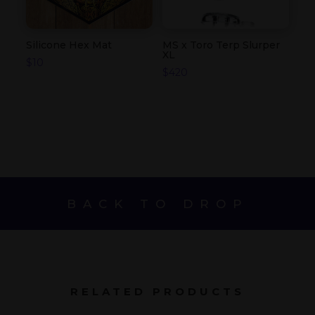
Silicone Hex Mat
MS x Toro Terp Slurper
XL
$
10
$
420
BACK TO DROP
RELATED PRODUCTS