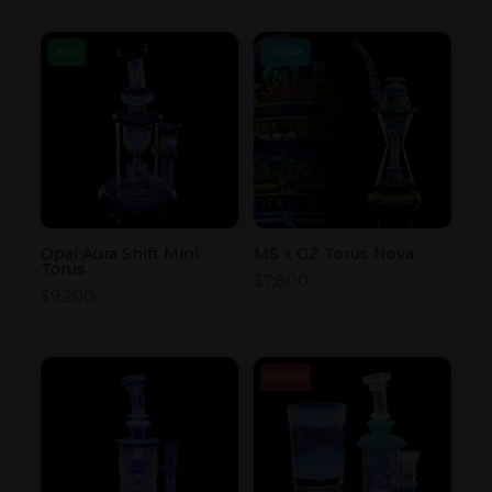
NEW
COLLAB
Opal Aura Shift Mini
MS x GZ Torus Nova
Torus
$
7,800
$
9,200
SOLD OUT