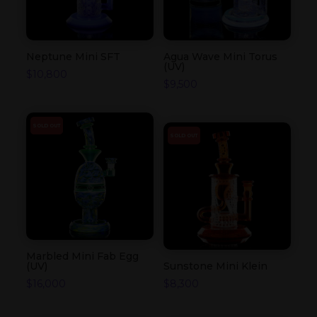
Neptune Mini SFT
Agua Wave Mini Torus
(UV)
$
10,800
$
9,500
SOLD OUT
SOLD OUT
Marbled Mini Fab Egg
(UV)
Sunstone Mini Klein
$
16,000
$
8,300