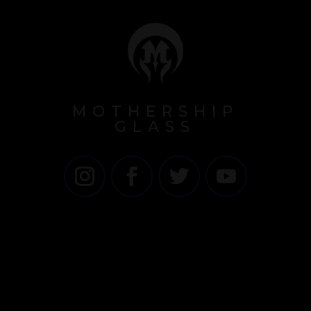
MOTHERSHIP
GLASS