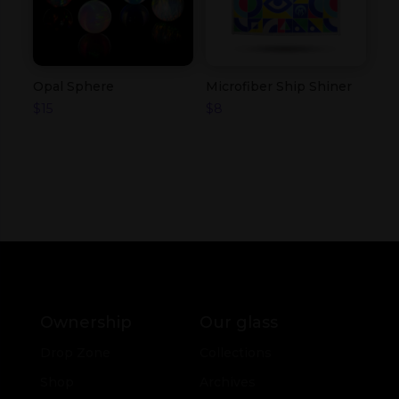
Opal Sphere
Microfiber Ship Shiner
$
15
$
8
Ownership
Our glass
Drop Zone
Collections
Shop
Archives