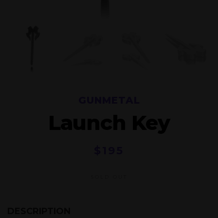
GUNMETAL
Launch Key
$
195
SOLD OUT
DESCRIPTION