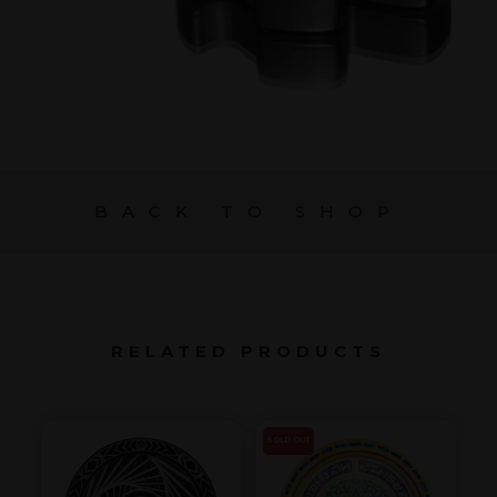
BACK TO SHOP
RELATED PRODUCTS
SOLD OUT