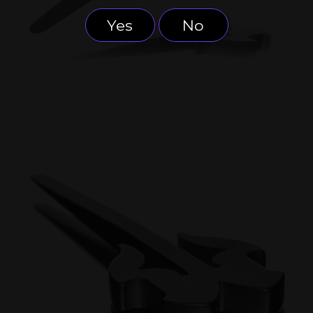
Yes
No