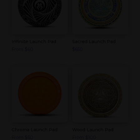
Infinite Launch Pad
Sacred Launch Pad
From
$
60
$
650
Chroma Launch Pad
Wood Launch Pad
From
$
60
From
$
100