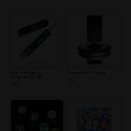
Mothership x
Terpometer Stand
Terpometer IR
$
35
$
195