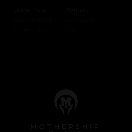
Learn more
Contact
About Mothership
Ask a question
Our Innovations
FAQ
MOTHERSHIP