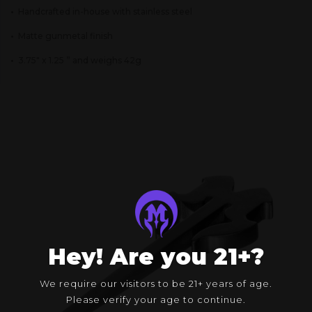
•
Handcrafted in-house with stainless steel
•
Matte gunmetal finish
•
3.75″ x 1.25 ” and weighs 42g
Hey! Are you 21+?
We require our visitors to be 21+ years of age.
Please verify your age to continue.