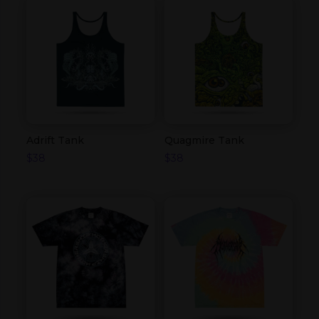
Adrift Tank
Quagmire Tank
$
38
$
38