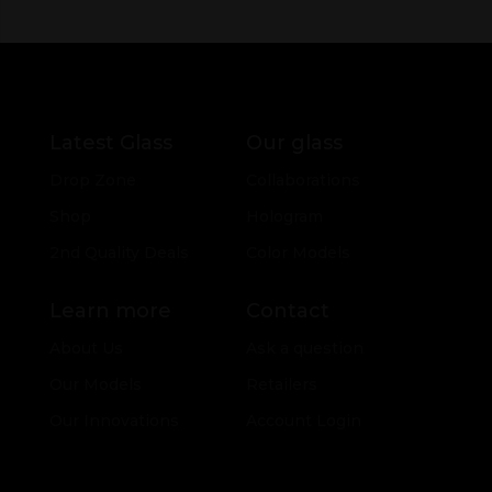
Latest Glass
Our glass
Drop Zone
Collaborations
Shop
Hologram
2nd Quality Deals
Color Models
Learn more
Contact
About Us
Ask a question
Our Models
Retailers
Our Innovations
Account Login