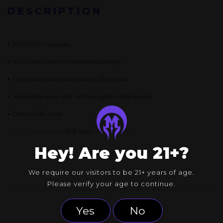
QUANTITY
DESCRIPTION
•
Premium materials
•
100% cotton with embroidered design
•
Unstructured, 6-panel, low-profile crown
•
Adjustable strap with antique gold metal buckle
•
One size fits most
NOTE: Please allow
6-8 days
for shipping.
Hey! Are you 21+?
We require our visitors to be 21+ years of age.
Please verify your age to continue.
Yes
No