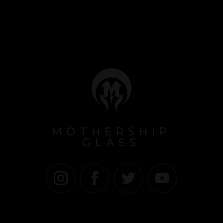
MOTHERSHIP
GLASS