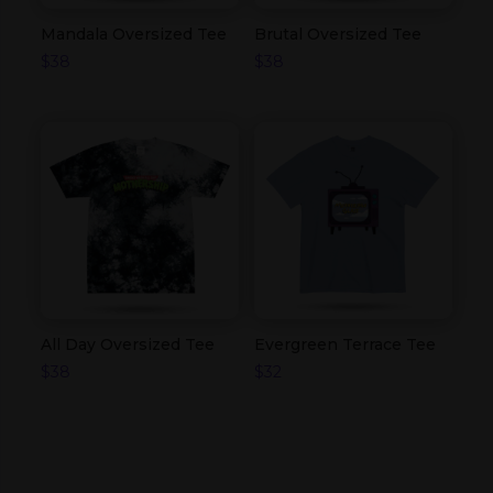
Mandala Oversized Tee
Brutal Oversized Tee
$
38
$
38
All Day Oversized Tee
Evergreen Terrace Tee
$
38
$
32