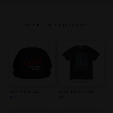
RELATED PRODUCTS
H.A.S.H. Surf Cap
Artwork Series Tee
$
38
$
32