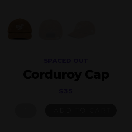
SPACED OUT
Corduroy Cap
$
35
SPACED
ADD TO CART
OUT
CORDUROY
CAP