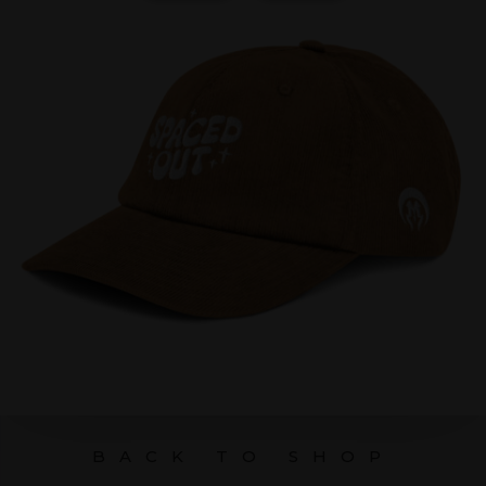
BACK TO SHOP