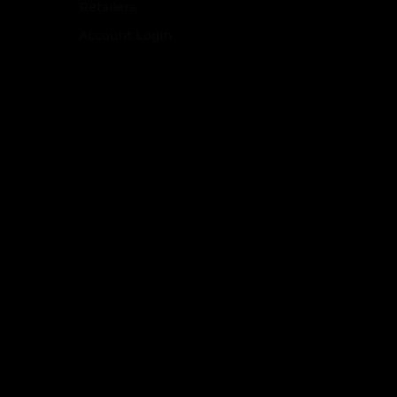
Retailers
Account Login