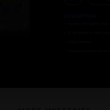
SHOT
GLASS
DESCRIPTION
QUANTITY
•
Mystery Hologram Shot 
•
Q-Tip holder or shot glas
•
Highly limited
•
Featuring limited series a