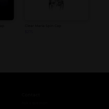
Cap
Clear Maria Spin Cap
$
275
Contact
Ask a question