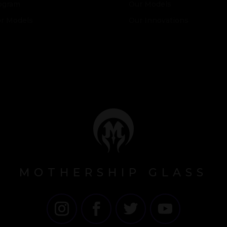
ogram
Our Models
or Models
Our Innovations
MOTHERSHIP GLASS