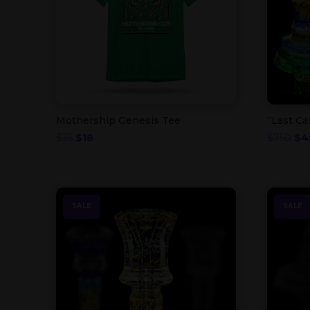
Mothership Genesis Tee
“Last Ca
Original
Current
Ori
$
35
$
18
$
750
$
4
price
price
pri
was:
is:
was
$35.
$18.
$75
SALE
SALE