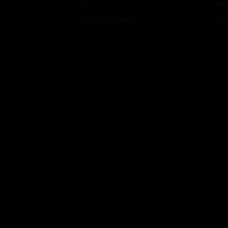
Shop
Hol
2nd Quality Deals
Col