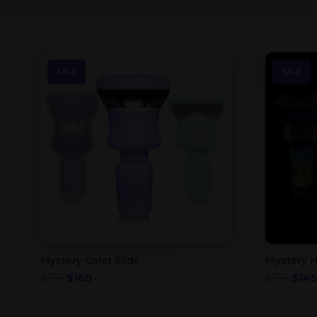
SALE
SALE
Mystery Color Slide
Mystery H
Original
Current
Origi
$
295
$
160
$
275
$
145
price
price
price
was:
is:
was: