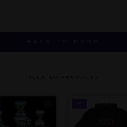
$145.
$350.
$195.
BACK TO DROP
RELATED PRODUCTS
SALE