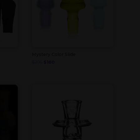
Mystery Color Slide
Original
Current
$
295
$
160
price
price
was:
is:
$295.
$160.