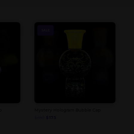
SALE
p
Mystery Hologram Bubble Cap
Original
Current
$
350
$
175
price
price
was:
is: