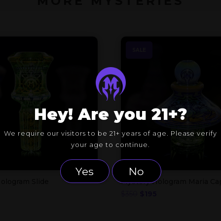
MORE MYSTERIES
SALE
Hey! Are you 21+?
We require our visitors to be 21+ years of age. Please verify
your age to continue.
Yes
No
ologram Slide
Mystery Hologram Maria Ca
nal
Current
Original
Current
$
350
$
195
price
price
price
is:
was:
is: