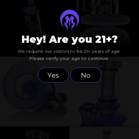
Hey! Are you 21+?
We require our visitors to be 21+ years of age.
Please verify your age to continue.
Yes
No