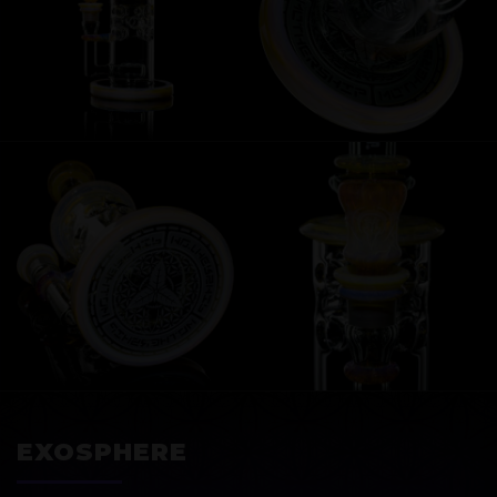
EXOSPHERE
EXOSPHERE