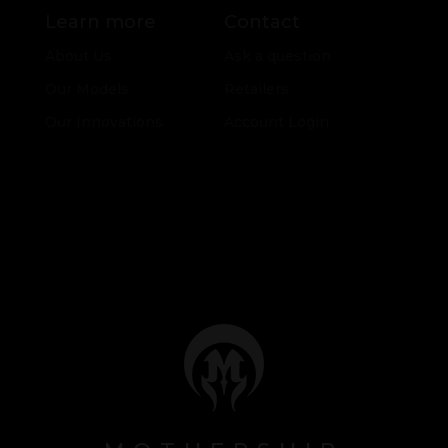
Learn more
Contact
About Us
Ask a question
Our Models
Retailers
Our Innovations
Account Login