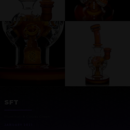
EXOSPHERE
SFT
Illuminati & Cloudy Green
JANUARY 2021