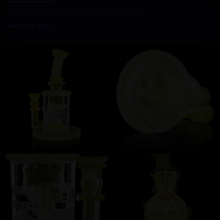
Canary Yellow with intricately carved artwork
AUGUST 2021