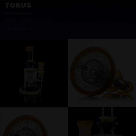
TORUS
Northstar Yellow & Smoke
DECEMBER 2020