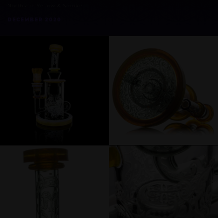
Northstar Yellow & Smoke
DECEMBER 2020