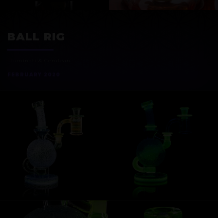
EXOSPHERE
BALL RIG
Illuminati & Cerulean
FEBRUARY 2020