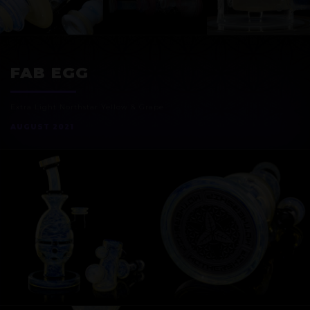
EXOSPHERE
FAB EGG
Extra Light Northstar Yellow & Grape
AUGUST 2021