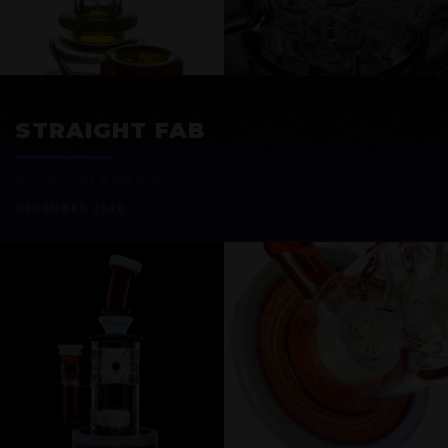
EXOSPHERE
STRAIGHT FAB
Pomegranate & Sea Breeze
DECEMBER 2020