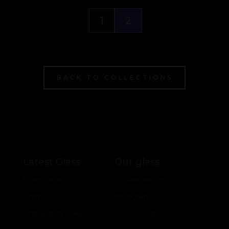
1
2
BACK TO COLLECTIONS
Latest Glass
Our glass
Drop Zone
Collaborations
Shop
Hologram
2nd Quality Deals
Color Models