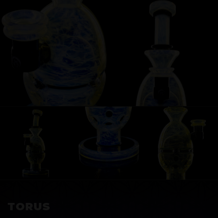
EXOSPHERE
TORUS