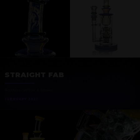
EXOSPHERE
STRAIGHT FAB
Northstar Yellow & Smoke
FEBRUARY 2021