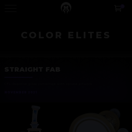
0
COLOR ELITES
STRAIGHT FAB
CFL-Reactive glass combined with
carved artwork
NOVEMBER 2021