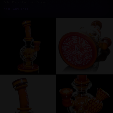
Solar Flare (Red over Yellow)
JANUARY 2021