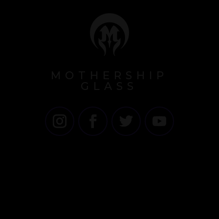
MOTHERSHIP
GLASS