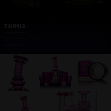
EXOSPHERE
TORUS
Gold Amethyst w/ carved artwork
MARCH 2022