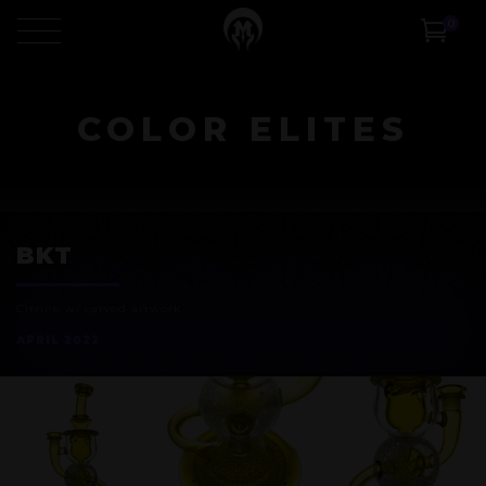
0
COLOR ELITES
BKT
Citrine w/ carved artwork
APRIL 2022