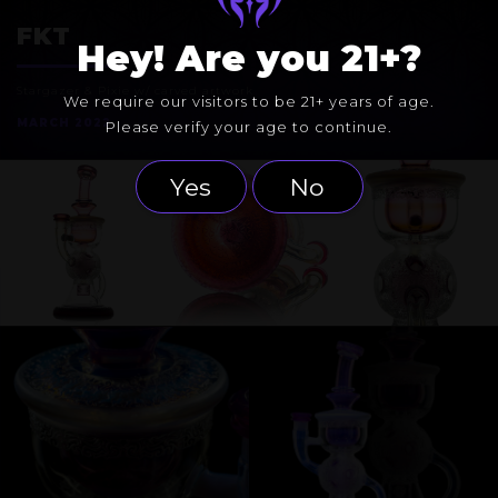
EXOSPHERE
FKT
Hey! Are you 21+?
Stargazer & Pixie w/ carved artwork
We require our visitors to be 21+ years of age.
MARCH 2022
Please verify your age to continue.
Yes
No