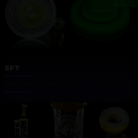
EXOSPHERE
SFT
Northstar Yellow & Smoke w/ carved artwork
JANUARY 2022