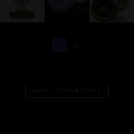
1
2
BACK TO COLLECTIONS