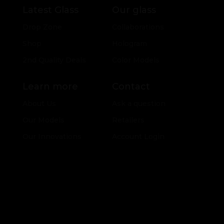
Latest Glass
Our glass
Drop Zone
Collaborations
Shop
Hologram
2nd Quality Deals
Color Models
Learn more
Contact
About Us
Ask a question
Our Models
Retailers
Our Innovations
Account Login