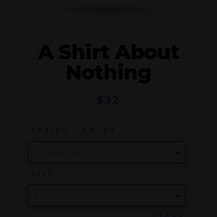
A Shirt About
Nothing
$
32
DESIGN / COLOR
SIZE
CLEAR