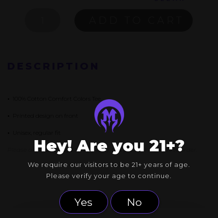
A
ADD TO CART
SHIRT
ABOUT
NOTHING
QUANTITY
DESCRIPTION
•
100% Cotton Comfort Colors Tee
•
Printed design on front
•
Unisex, regular fit
Hey! Are you 21+?
Please allow
8-10 days
for shipping, this product is made to order.
We require our visitors to be 21+ years of age.
Please verify your age to continue.
Yes
No