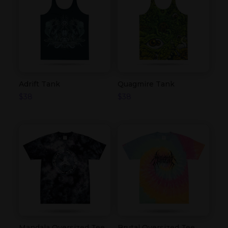
Adrift Tank
Quagmire Tank
$
38
$
38
Mandala Oversized Tee
Brutal Oversized Tee