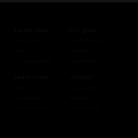
Latest Glass
Our glass
Drop Zone
Collaborations
Shop
Hologram
2nd Quality Deals
Color Models
Learn more
Contact
About Us
Ask a question
Our Models
Retailers
Our Innovations
Account Login