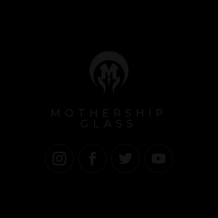
MOTHERSHIP
GLASS