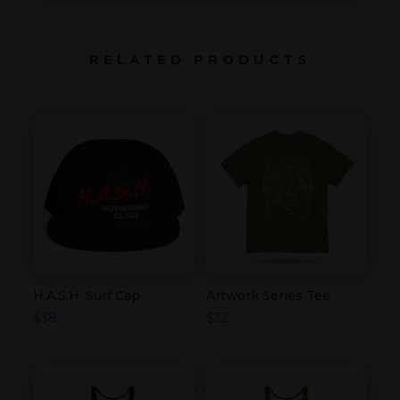
RELATED PRODUCTS
H.A.S.H. Surf Cap
Artwork Series Tee
$
38
$
32