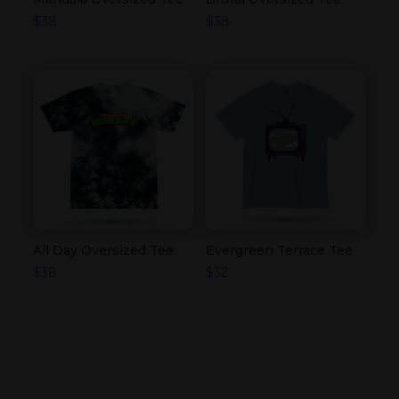
$
38
$
38
All Day Oversized Tee
Evergreen Terrace Tee
$
38
$
32