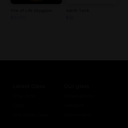
Fire of Life Skygazer
Adrift Tank
$
15,000
$
38
Latest Glass
Our glass
Drop Zone
Collaborations
Shop
Hologram
2nd Quality Deals
Color Models