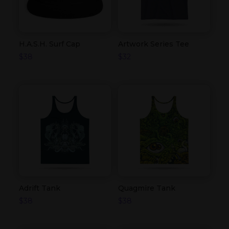
H.A.S.H. Surf Cap
Artwork Series Tee
$
38
$
32
Adrift Tank
Quagmire Tank
$
38
$
38