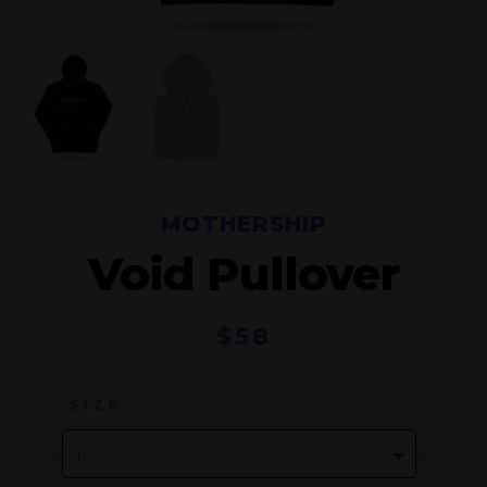
MOTHERSHIP
Void Pullover
$
58
SIZE