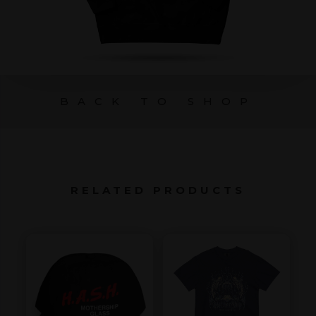
BACK TO SHOP
RELATED PRODUCTS