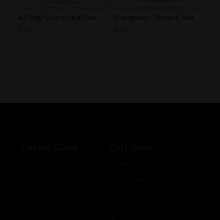
All Day Oversized Tee
Evergreen Terrace Tee
$
38
$
32
Latest Glass
Our glass
Drop Zone
Collaborations
Shop
Hologram
2nd Quality Deals
Color Models