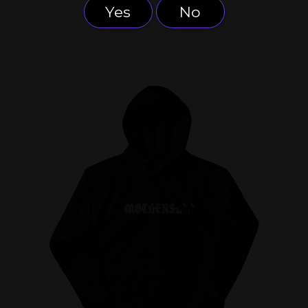
Yes
No