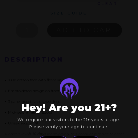
CLEAR
SIZE GUIDE
VOID
ADD TO CART
PULLOVER
QUANTITY
DESCRIPTION
•
100% cotton face with fleece lining
•
Embroidered design on front chest
•
3 panel hood, flat drawstrings
Hey! Are you 21+?
•
Mid-weight fabric (8.5oz)
We require our visitors to be 21+ years of age.
•
Unisex, regular fit
Please verify your age to continue.
Please allow
8-10 days
for shipping, this product is made to order.