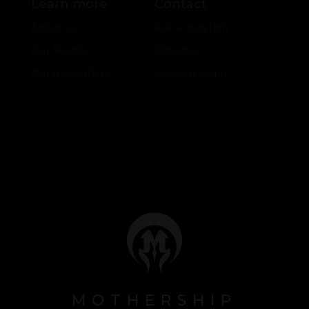
Learn more
Contact
About Us
Ask a question
Our Models
Retailers
Our Innovations
Account Login
MOTHERSHIP