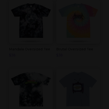
Mandala Oversized Tee
Brutal Oversized Tee
$
38
$
38