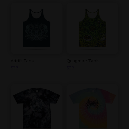
Adrift Tank
Quagmire Tank
$
38
$
38