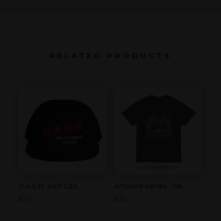
RELATED PRODUCTS
H.A.S.H. Surf Cap
Artwork Series Tee
$
38
$
32