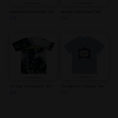
Mandala Oversized Tee
Brutal Oversized Tee
$
38
$
38
All Day Oversized Tee
Evergreen Terrace Tee
$
38
$
32