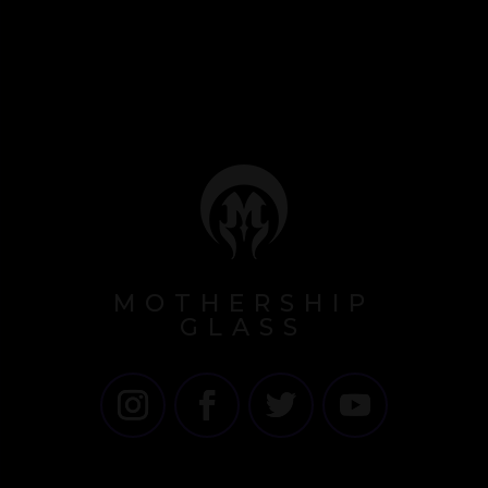
MOTHERSHIP
GLASS