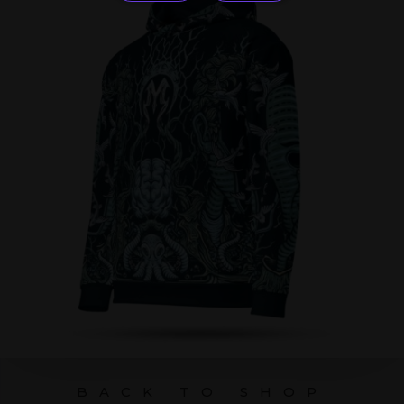
BACK TO SHOP