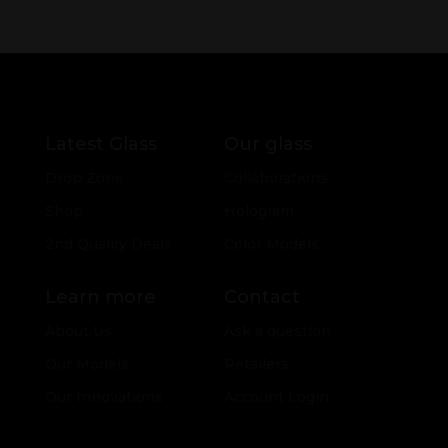
Latest Glass
Our glass
Drop Zone
Collaborations
Shop
Hologram
2nd Quality Deals
Color Models
Learn more
Contact
About Us
Ask a question
Our Models
Retailers
Our Innovations
Account Login