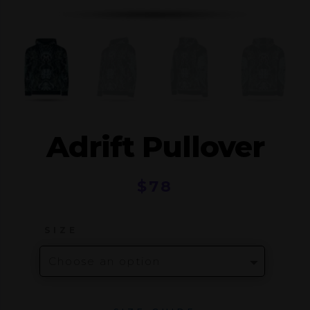
Adrift Pullover
$
78
SIZE