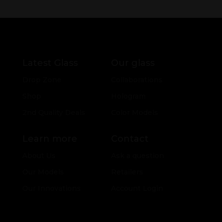
Latest Glass
Our glass
Drop Zone
Collaborations
Shop
Hologram
2nd Quality Deals
Color Models
Learn more
Contact
About Us
Ask a question
Our Models
Retailers
Our Innovations
Account Login