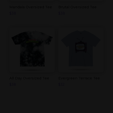
Mandala Oversized Tee
Brutal Oversized Tee
$
38
$
38
All Day Oversized Tee
Evergreen Terrace Tee
$
38
$
32