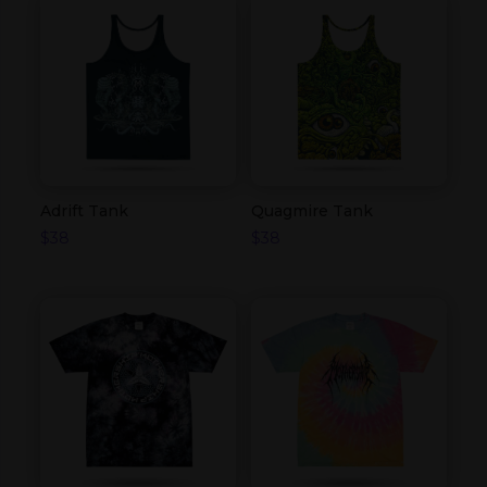
Adrift Tank
Quagmire Tank
$
38
$
38