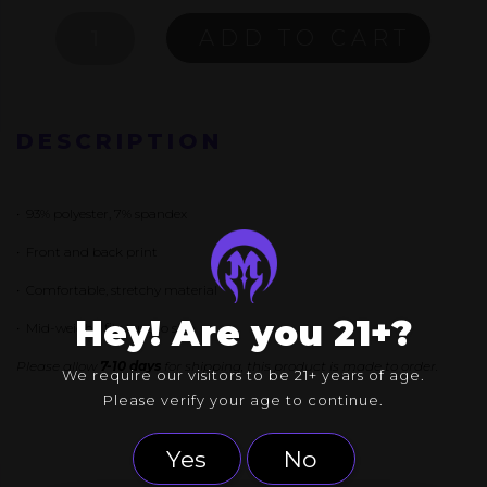
ADRIFT
ADD TO CART
TANK
QUANTITY
DESCRIPTION
• 93% polyester, 7% spandex
• Front and back print
• Comfortable, stretchy material
Hey! Are you 21+?
• Mid-weight, fits true to size
Please allow
7-10 days
for shipping, this product is made to order.
We require our visitors to be 21+ years of age.
Please verify your age to continue.
Yes
No