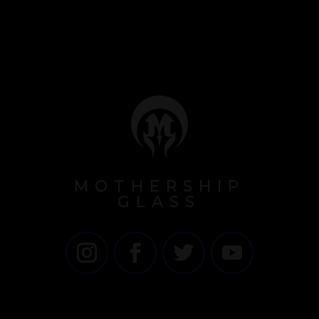
MOTHERSHIP
GLASS