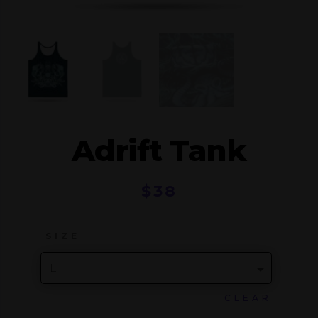
Adrift Tank
$
38
SIZE
CLEAR