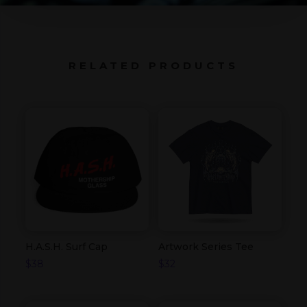
RELATED PRODUCTS
H.A.S.H. Surf Cap
Artwork Series Tee
$
38
$
32