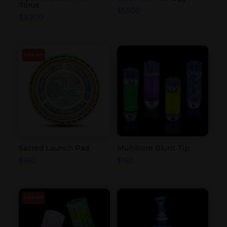
Torus
$
5,500
$
9,200
SOLD OUT
Sacred Launch Pad
Multibore Blunt Tip
$
650
$
160
SOLD OUT