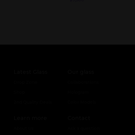
Latest Glass
Our glass
Drop Zone
Collaborations
Shop
Hologram
2nd Quality Deals
Color Models
Learn more
Contact
About Us
Ask a question