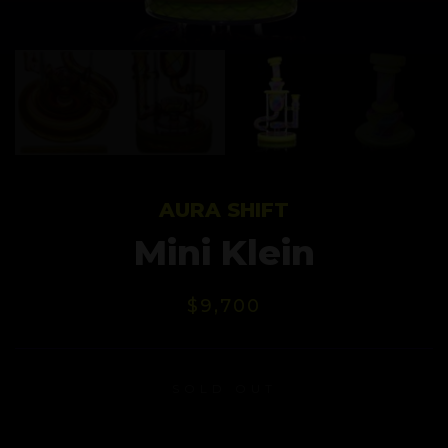
AURA SHIFT
Mini Klein
$
9,700
SOLD OUT