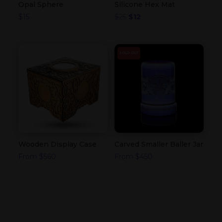
Opal Sphere
Silicone Hex Mat
Original
Current
$
15
$
25
$
12
price
price
was:
is:
$25.
$12.
SOLD OUT
Wooden Display Case
Carved Smaller Baller Jar
From
$
560
From
$
450