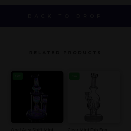
BACK TO DROP
RELATED PRODUCTS
NEW
NEW
Opal Aura Shift Mini
Clear Mini Fab Egg