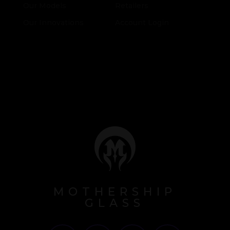
Our Models
Retailers
Our Innovations
Account Login
MOTHERSHIP
GLASS