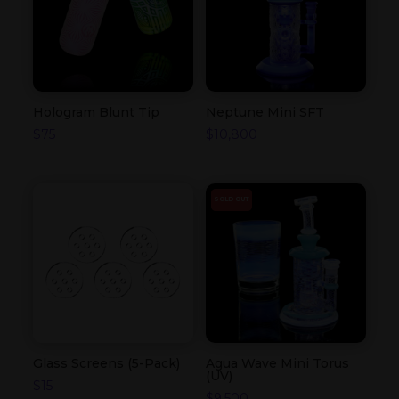
Hologram Blunt Tip
Neptune Mini SFT
$
75
$
10,800
SOLD OUT
Glass Screens (5-Pack)
Agua Wave Mini Torus
(UV)
$
15
$
9,500