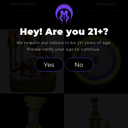
One of one
Color
Includes
Only one made
Opal Yellow, Telemagenta,
Pelican Case, Slurper Set
Meta-terrania
Hey! Are you 21+?
We require our visitors to be 21+ years of age.
Please verify your age to continue.
Yes
No