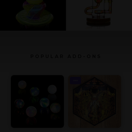
POPULAR ADD-ONS
SALE