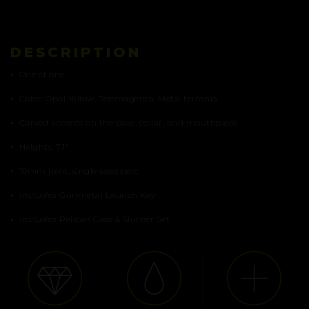
DESCRIPTION
•
One of one
•
Color: Opal Yellow, Telemagenta, Meta-terrania
•
Carved accents on the base, collar, and mouthpiece
•
Heights: 7.1″
•
10mm joint, single seed perc
•
Includes
Gunmetal Launch Key
•
Includes
Pelican Case & Slurper Set