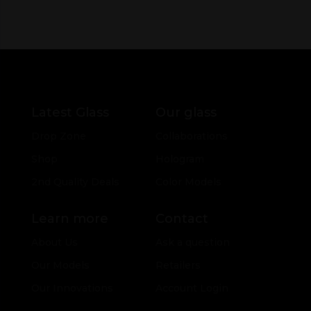
Latest Glass
Our glass
Drop Zone
Collaborations
Shop
Hologram
2nd Quality Deals
Color Models
Learn more
Contact
About Us
Ask a question
Our Models
Retailers
Our Innovations
Account Login