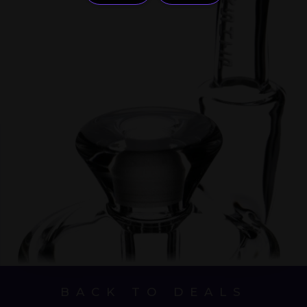
BACK TO DEALS