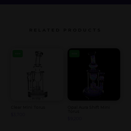
RELATED PRODUCTS
NEW
NEW
Clear Mini Torus
Opal Aura Shift Mini
Torus
$
3,700
$
9,200