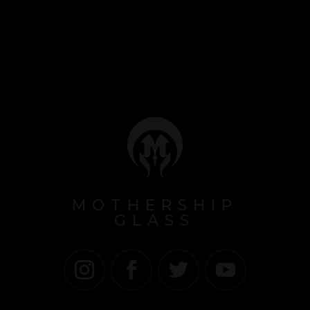
MOTHERSHIP
GLASS