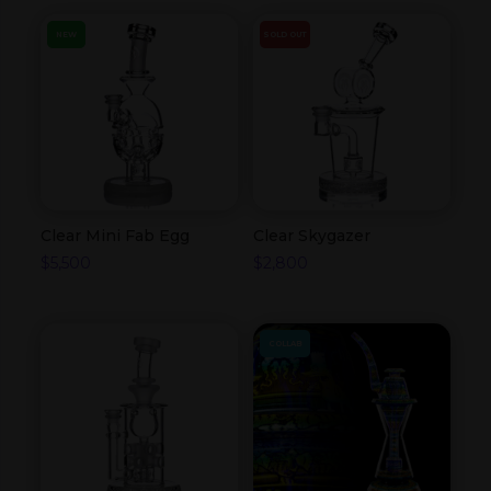
NEW
SOLD OUT
Clear Mini Fab Egg
Clear Skygazer
$
5,500
$
2,800
COLLAB