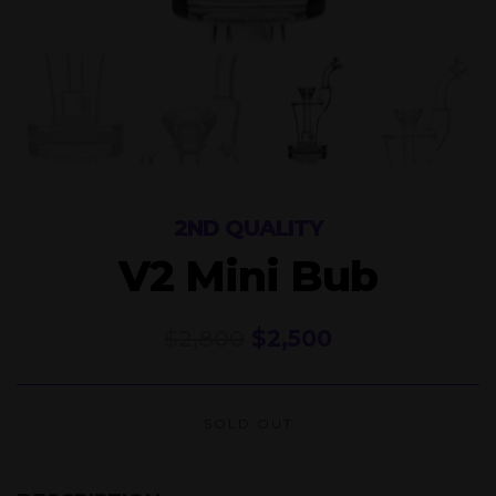
2ND QUALITY
V2 Mini Bub
Original
Current
$
2,800
$
2,500
price
price
was:
is:
$2,800.
$2,500.
SOLD OUT