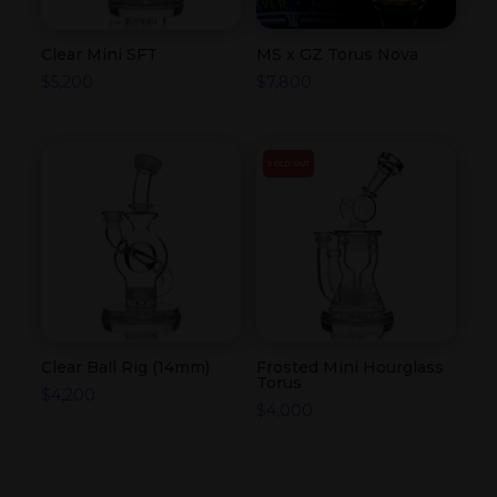
Clear Mini SFT
MS x GZ Torus Nova
$
5,200
$
7,800
SOLD OUT
Clear Ball Rig (14mm)
Frosted Mini Hourglass
Torus
$
4,200
$
4,000