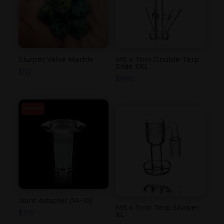
Slurper Valve Marble
MS x Toro Double Terp
Slide XXL
$
50
$
980
SOLD OUT
Joint Adapter (14-10)
MS x Toro Terp Slurper
$
150
XL