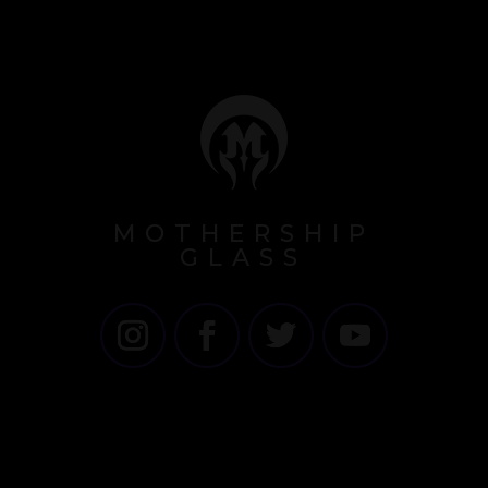
MOTHERSHIP
GLASS