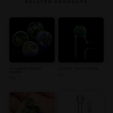
RELATED PRODUCTS
Hologram Slurper
Control Tower Marble
Marble
$
50
$
95