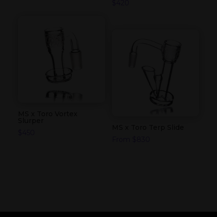
$
420
MS x Toro Vortex
Slurper
MS x Toro Terp Slide
$
450
From
$
830