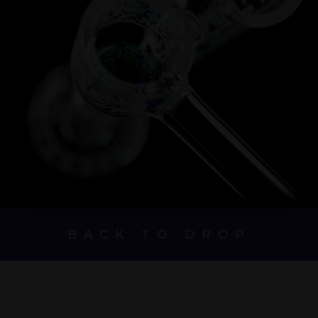
BACK TO DROP