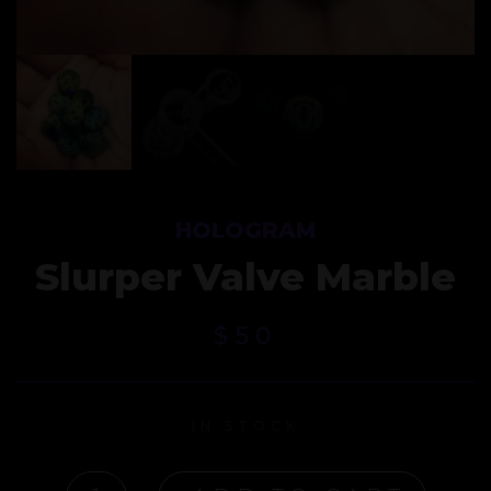
HOLOGRAM
Slurper Valve Marble
$
50
IN STOCK
SLURPER