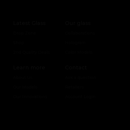
Latest Glass
Our glass
Drop Zone
Collaborations
Shop
Hologram
2nd Quality Deals
Color Models
Learn more
Contact
About Us
Ask a question
Our Models
Retailers
Our Innovations
Account Login