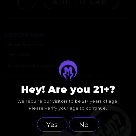
ADD TO CART
VALVE
MARBLE
QUANTITY
DESCRIPTION
•
Slurper Valve Marble
•
Size: ~12mm
•
Can be used with slurper style bangers
NOTE: Your marble may not look exactly like the photo.
Hey! Are you 21+?
We require our visitors to be 21+ years of age.
Please verify your age to continue.
Yes
No