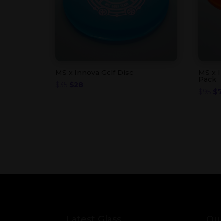
MS x Innova Golf Disc
MS x I
Pack
Original
Current
$
35
$
28
Or
$
95
$
price
price
pr
was:
is:
wa
$35.
$28.
$9
Latest Glass
Our