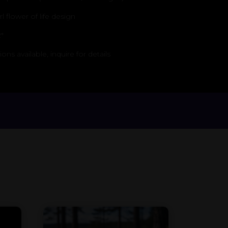
 flower of life design
″
s available, inquire for details