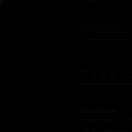
CHOOSE STYLE
SOLD OUT
ADD T
DESCRIPTION
•
Mosaic ‘Flower of Life’ 
•
316L silver stainless stee