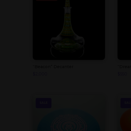
“Beacon” Decanter
“Drea
$
2,000
$
550
SALE
SAL