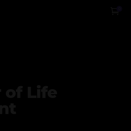
0
 of Life
nt