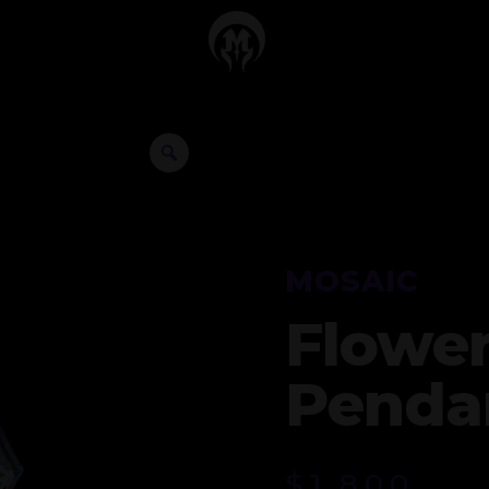
MOSAIC
Flower
Penda
$
1,800