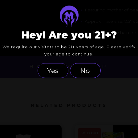
•
Featuring mother of pearl
•
Approximate size: 2.5″ x 2
Hey! Are you 21+?
•
We have more chain option
We require our visitors to be 21+ years of age. Please verify
your age to continue.
BACK TO DROP
Yes
No
RELATED PRODUCTS
SOLD OUT