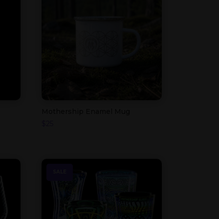
Mothership Enamel Mug
$
25
SALE