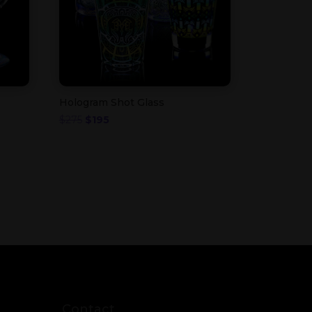
Hologram Shot Glass
Original
Current
$
275
$
195
price
price
was:
is:
$275.
$195.
Contact