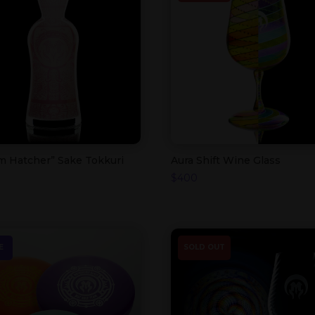
m Hatcher” Sake Tokkuri
Aura Shift Wine Glass
$
400
E
SOLD OUT