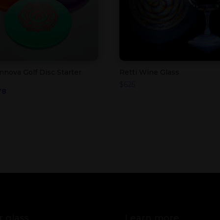
nnova Golf Disc Starter
Retti Wine Glass
$
625
iginal
Current
78
ice
price
s:
is:
5.
$78.
 glass
Learn more