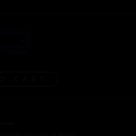
CLEAR
O CART
Pendant
l rope chain
(4mm thick, 24″ length)