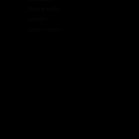
Ask a question
Retailers
Account Login