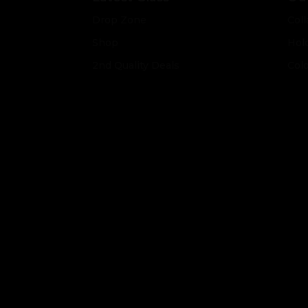
Drop Zone
Coll
Shop
Hol
2nd Quality Deals
Col