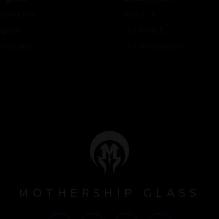
aborations
About Us
ogram
Our Models
or Models
Our Innovations
MOTHERSHIP GLASS