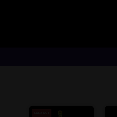
SOLD OUT