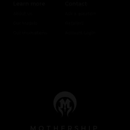
Learn more
Contact
About Us
Ask a question
Our Models
Retailers
Our Innovations
Account Login
MOTHERSHIP