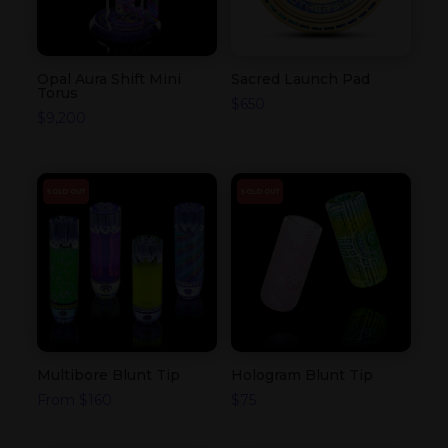
Opal Aura Shift Mini
Sacred Launch Pad
Torus
$
650
$
9,200
SOLD OUT
SOLD OUT
Multibore Blunt Tip
Hologram Blunt Tip
From
$
160
$
75