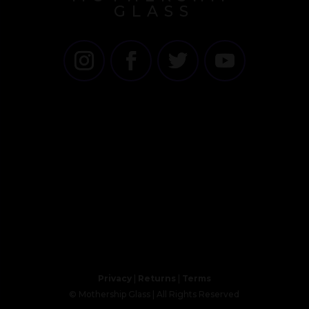
GLASS
Privacy
|
Returns
|
Terms
© Mothership Glass | All Rights Reserved