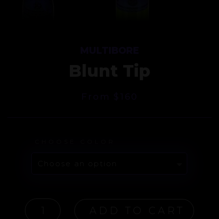
MULTIBORE
Blunt Tip
From
$
160
CHOOSE COLOR
MULTIBORE
ADD TO CART
BLUNT