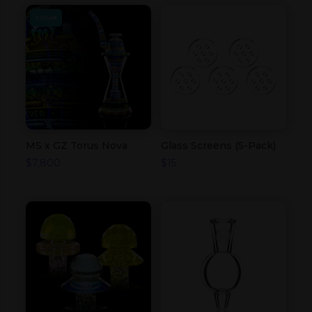
COLLAB
MS x GZ Torus Nova
Glass Screens (5-Pack)
$
7,800
$
15