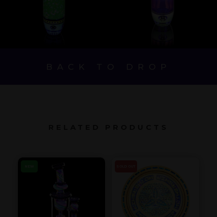
BACK TO DROP
RELATED PRODUCTS
NEW
SOLD OUT