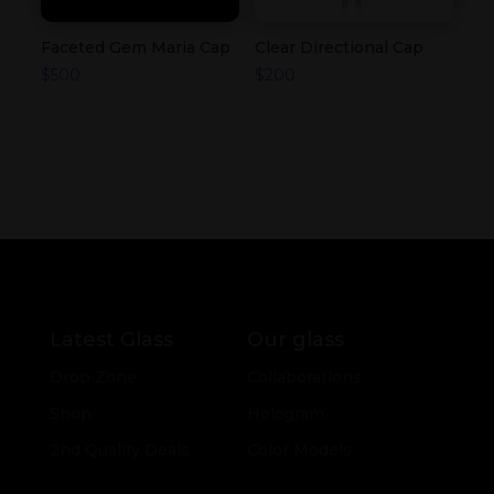
Faceted Gem Maria Cap
Clear Directional Cap
$
500
$
200
Latest Glass
Our glass
Drop Zone
Collaborations
Shop
Hologram
2nd Quality Deals
Color Models