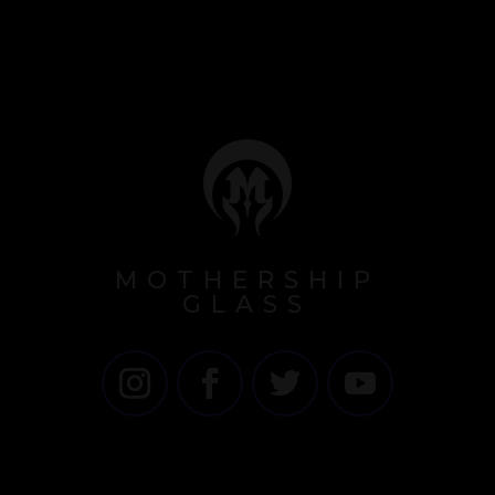
MOTHERSHIP
GLASS