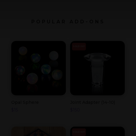
POPULAR ADD-ONS
SOLD OUT
Opal Sphere
Joint Adapter (14-10)
$
15
$
150
SOLD OUT