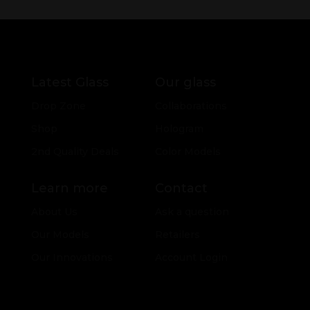
Latest Glass
Our glass
Drop Zone
Collaborations
Shop
Hologram
2nd Quality Deals
Color Models
Learn more
Contact
About Us
Ask a question
Our Models
Retailers
Our Innovations
Account Login