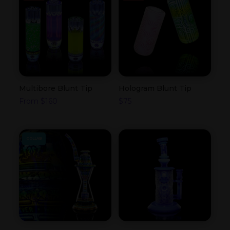
Multibore Blunt Tip
Hologram Blunt Tip
From
$
160
$
75
COLLAB