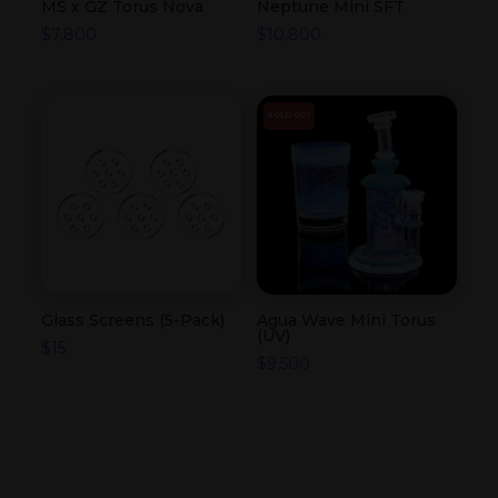
MS x GZ Torus Nova
Neptune Mini SFT
$
7,800
$
10,800
SOLD OUT
Glass Screens (5-Pack)
Agua Wave Mini Torus
(UV)
$
15
$
9,500