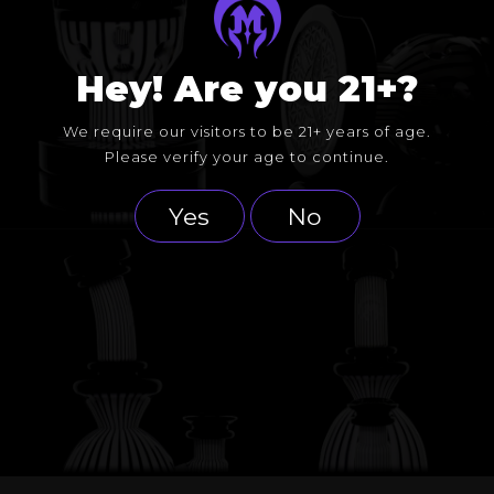
Hey! Are you 21+?
We require our visitors to be 21+ years of age.
Please verify your age to continue.
Yes
No