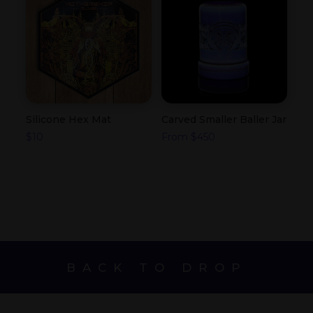
Silicone Hex Mat
Carved Smaller Baller Jar
$
10
From
$
450
BACK TO DROP