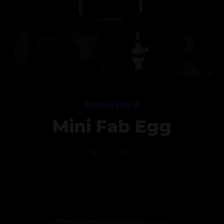
PINSTRIPE
Mini Fab Egg
$
14,000
SOLD OUT
For other payment options, please
contact us
.