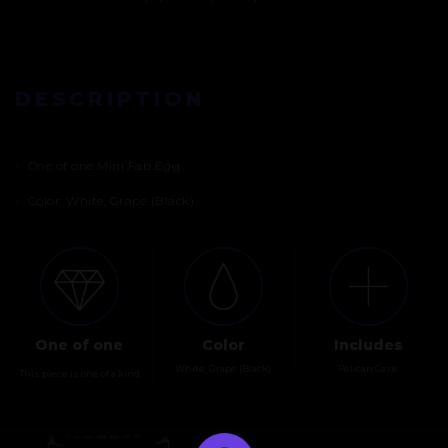
DESCRIPTION
•
One of one Mini Fab Egg
•
Color: White, Grape (Black)
One of one
Color
Includes
White, Grape (Black)
Pelican Case
This piece is one of a kind