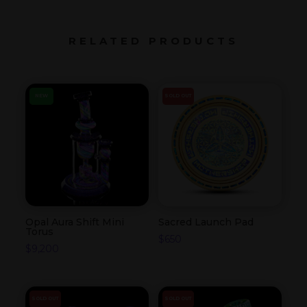
RELATED PRODUCTS
NEW
SOLD OUT
Opal Aura Shift Mini
Sacred Launch Pad
Torus
$
650
$
9,200
SOLD OUT
SOLD OUT