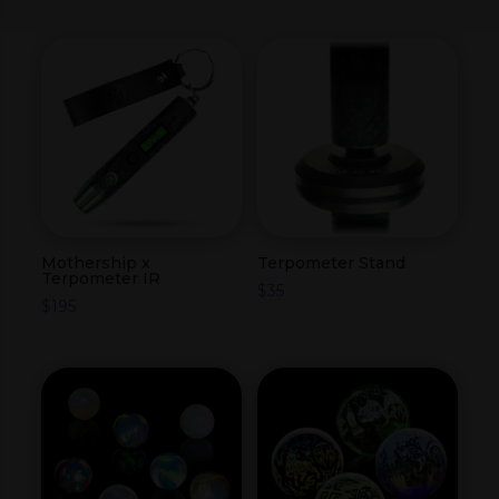
Mothership x
Terpometer Stand
Terpometer IR
$
35
$
195