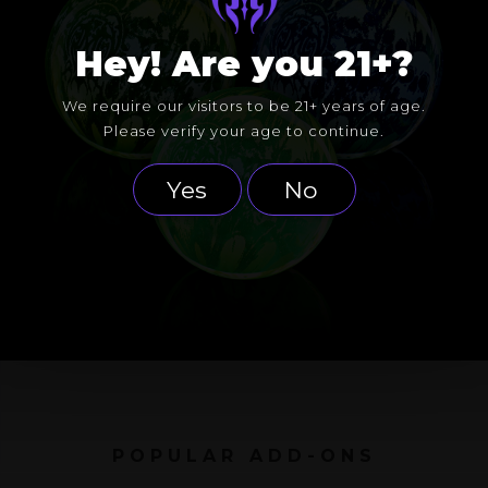
Hey! Are you 21+?
We require our visitors to be 21+ years of age.
Please verify your age to continue.
Yes
No
POPULAR ADD-ONS