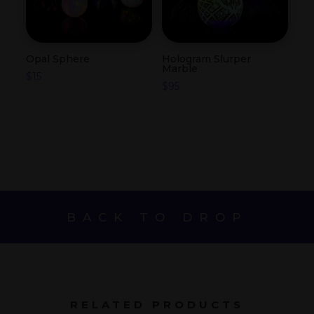
Opal Sphere
Hologram Slurper
Marble
$
15
$
95
BACK TO DROP
RELATED PRODUCTS