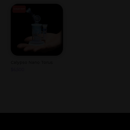
SOLD OUT
Calypso Nano Torus
$
6,500