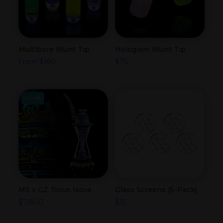
Multibore Blunt Tip
Hologram Blunt Tip
From
$
160
$
75
COLLAB
MS x GZ Torus Nova
Glass Screens (5-Pack)
$
7,800
$
15