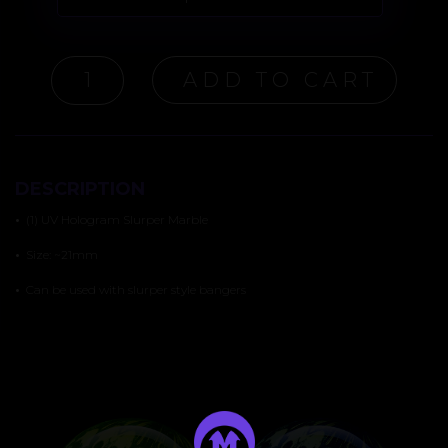
UV
ADD TO CART
HOLOGRAM
SLURPER
MARBLE
QUANTITY
DESCRIPTION
•
(1) UV Hologram Slurper Marble
•
Size: ~21mm
•
Can be used with slurper style bangers