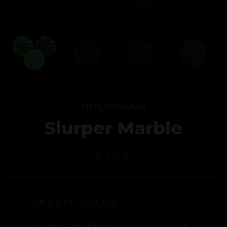
HOLOGRAM
Slurper Marble
$
105
CHOOSE COLOR