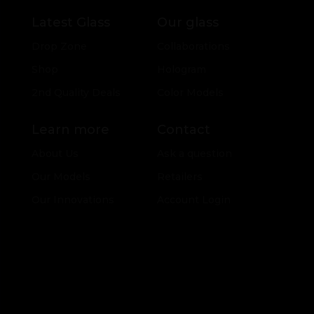
Latest Glass
Our glass
Drop Zone
Collaborations
Shop
Hologram
2nd Quality Deals
Color Models
Learn more
Contact
About Us
Ask a question
Our Models
Retailers
Our Innovations
Account Login