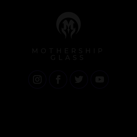
MOTHERSHIP
GLASS