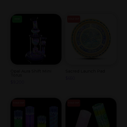
NEW
SOLD OUT
Opal Aura Shift Mini
Sacred Launch Pad
Torus
$
650
$
9,200
SOLD OUT
SOLD OUT