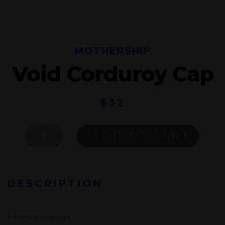
MOTHERSHIP
Void Corduroy Cap
$
32
VOID
ADD TO CART
CORDUROY
CAP
QUANTITY
DESCRIPTION
•
Premium materials