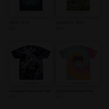
Adrift Tank
Quagmire Tank
$
38
$
38
Mandala Oversized Tee
Brutal Oversized Tee
$
38
$
38