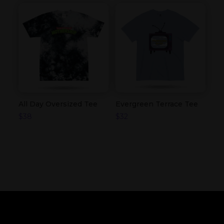
All Day Oversized Tee
Evergreen Terrace Tee
$
38
$
32