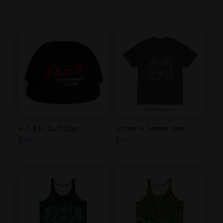
H.A.S.H. Surf Cap
Artwork Series Tee
$
38
$
32