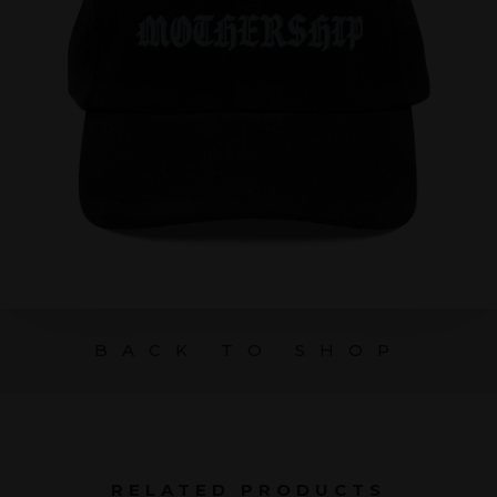
BACK TO SHOP
RELATED PRODUCTS