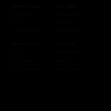
Latest Glass
Our glass
Drop Zone
Collaborations
Shop
Hologram
2nd Quality Deals
Color Models
Learn more
Contact
About Us
Ask a question
Our Models
Retailers
Our Innovations
Account Login