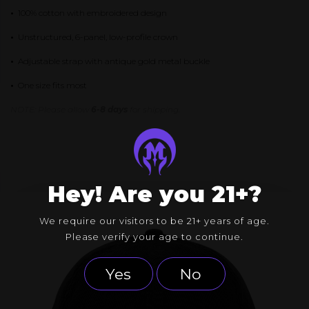
•
100% cotton with embroidered design
•
Unstructured, 6-panel, low-profile crown
•
Adjustable strap with antique gold metal buckle
•
One size fits most
NOTE: Please allow
6-8 days
for shipping.
Hey! Are you 21+?
We require our visitors to be 21+ years of age.
Please verify your age to continue.
Yes
No