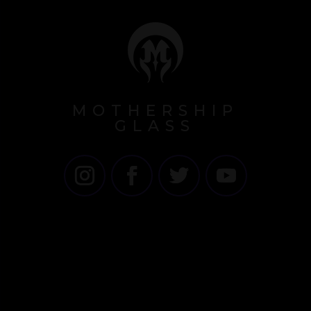
MOTHERSHIP
GLASS