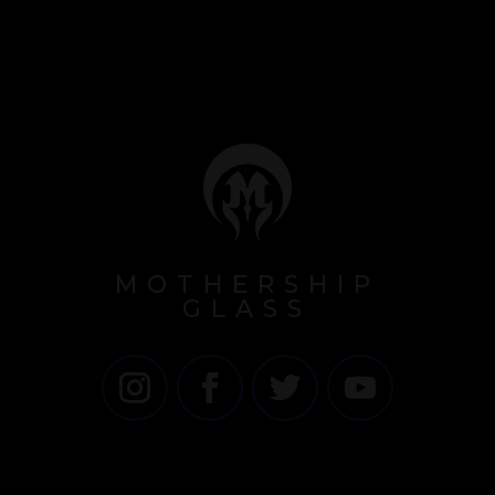
MOTHERSHIP
GLASS