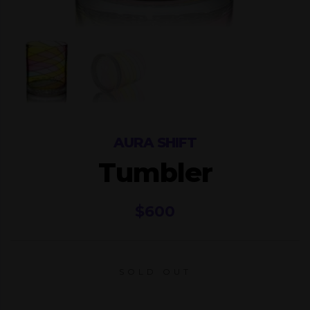
AURA SHIFT
Tumbler
$
600
SOLD OUT