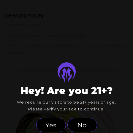
DESCRIPTION
•
Aura Shift Tumbler
•
Colors: Meta-terrania, Telemagenta, Opal Yellow
NOTE: All our products are handmade. Yours may look different than
the photos.
Hey! Are you 21+?
We require our visitors to be 21+ years of age.
Please verify your age to continue.
Yes
No