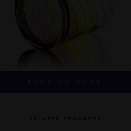
BACK TO DROP
RELATED PRODUCTS