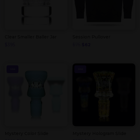
Clear Smaller Baller Jar
Session Pullover
Original
Current
$
395
$
75
$
62
price
price
was:
is:
$75.
$62.
SALE
SALE
Mystery Color Slide
Mystery Hologram Slide