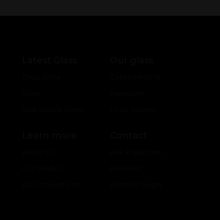
Latest Glass
Our glass
Drop Zone
Collaborations
Shop
Hologram
2nd Quality Deals
Color Models
Learn more
Contact
About Us
Ask a question
Our Models
Retailers
Our Innovations
Account Login