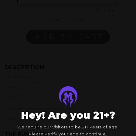
CLEAR
SOLD OUT
ADD TO CART
DESCRIPTION
•
Frosted Mini SFT
•
3-seed perc, 10mm joint
•
Height: 7.25″
•
Mothership branding on neck and foot
Hey! Are you 21+?
•
Includes Pelican Case and Cap
We require our visitors to be 21+ years of age.
THE FUNCTION
Please verify your age to continue.