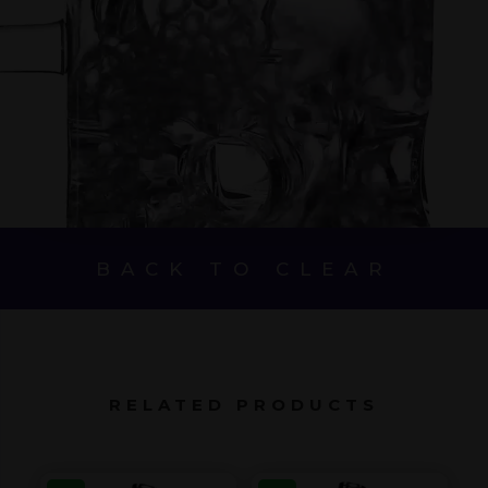
BACK TO CLEAR
RELATED PRODUCTS