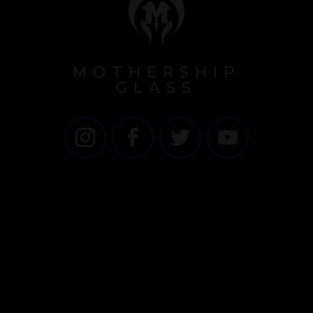
MOTHERSHIP
GLASS