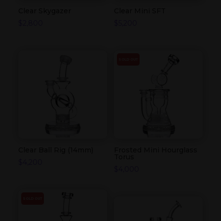
Clear Skygazer
Clear Mini SFT
$
2,800
$
5,200
SOLD OUT
Clear Ball Rig (14mm)
Frosted Mini Hourglass
Torus
$
4,200
$
4,000
SOLD OUT