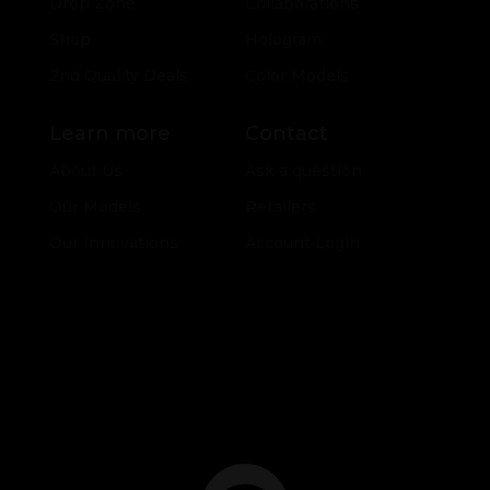
Drop Zone
Collaborations
Shop
Hologram
2nd Quality Deals
Color Models
Learn more
Contact
About Us
Ask a question
Our Models
Retailers
Our Innovations
Account Login