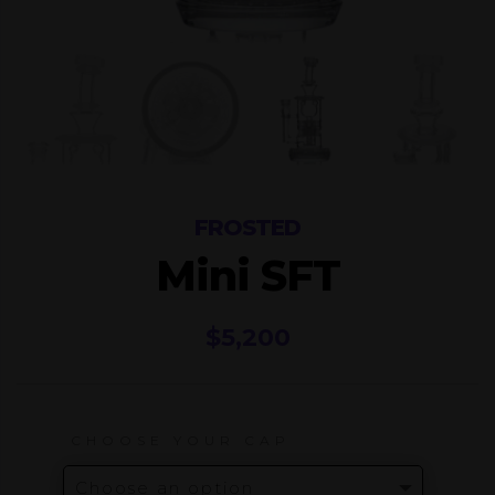
FROSTED
Mini SFT
$
5,200
CHOOSE YOUR CAP