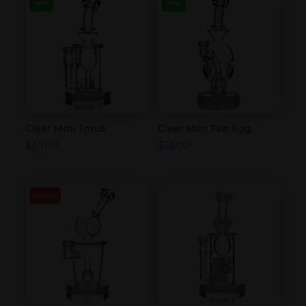
NEW
NEW
Clear Mini Torus
Clear Mini Fab Egg
$
3,700
$
5,500
SOLD OUT