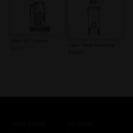
Clear SFT (14mm)
Clear Torus Nova Cup
$
5,500
$
3,800
Latest Glass
Our glass