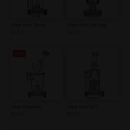
Clear Mini Torus
Clear Mini Fab Egg
$
3,700
$
5,500
SOLD OUT
Clear Skygazer
Clear Mini SFT
$
2,800
$
5,200