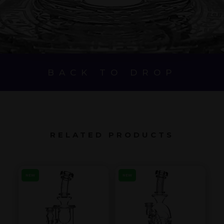
BACK TO DROP
RELATED PRODUCTS
NEW
NEW