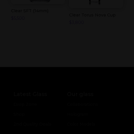
Clear SFT (14mm)
Clear Torus Nova Cup
$
5,500
$
3,800
Latest Glass
Our glass
Drop Zone
Collaborations
Shop
Hologram
2nd Quality Deals
Color Models