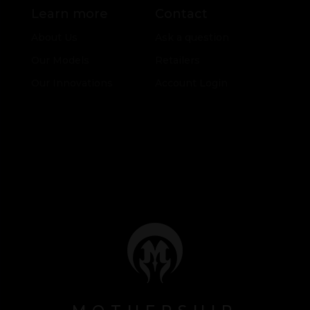
Learn more
Contact
About Us
Ask a question
Our Models
Retailers
Our Innovations
Account Login