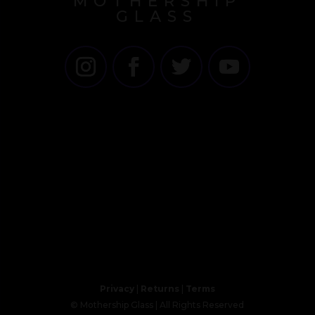
MOTHERSHIP
GLASS
Privacy
|
Returns
|
Terms
© Mothership Glass | All Rights Reserved