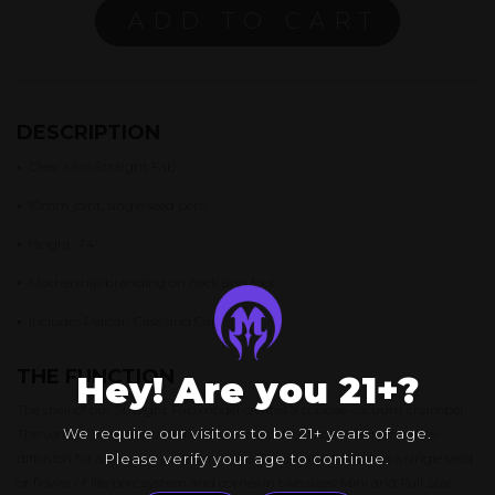
ADD TO CART
DESCRIPTION
•
Clear Mini Straight Fab
•
10mm joint, single seed perc
•
Height: 7.4″
•
Mothership branding on neck and foot
•
Includes Pelican Case and Cap
THE FUNCTION
Hey! Are you 21+?
The shell of our Straight Fab model creates a concise vacuum chamber.
We require our visitors to be 21+ years of age.
The vertical walls allow for multiple rows of fab holes than enhance
diffusion for a smooth pull every time. The Straight Fab has a single seed
Please verify your age to continue.
or flower of life perc system and comes in two sizes: Mini and Full Size.