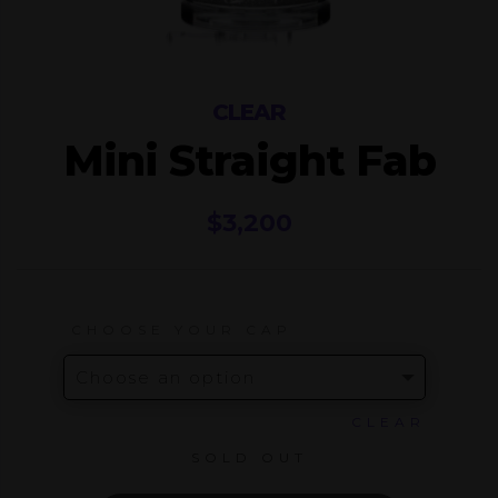
CLEAR
Mini Straight Fab
$
3,200
CHOOSE YOUR CAP
CLEAR
SOLD OUT