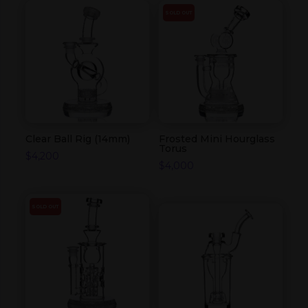
SOLD OUT
Clear Ball Rig (14mm)
Frosted Mini Hourglass
Torus
$
4,200
$
4,000
SOLD OUT