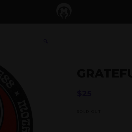
GRATEF
$
25
SOLD OUT