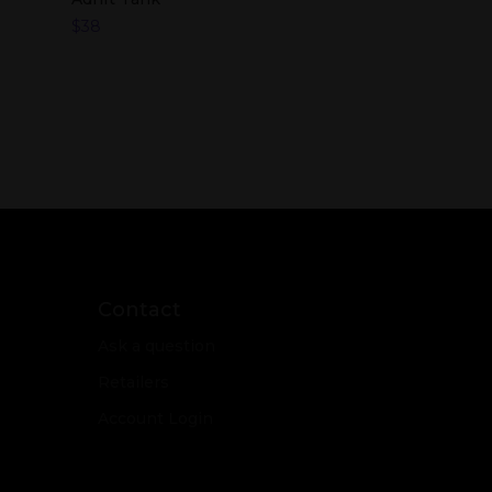
$
38
Contact
Ask a question
Retailers
Account Login