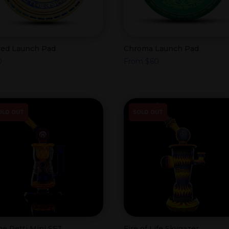
red Launch Pad
Chroma Launch Pad
0
From
$
60
OLD OUT
SOLD OUT
me Retti Mini SFT
Fire of Life Skygazer