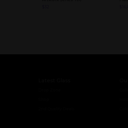
$
32
$
16
Latest Glass
Our
Drop Zone
Coll
Shop
Hol
2nd Quality Deals
Col