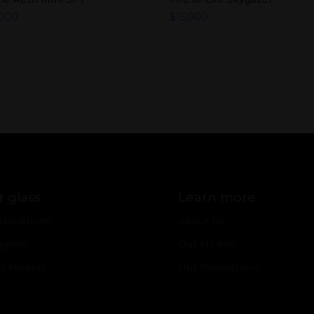
,000
$
15,000
 glass
Learn more
aborations
About Us
ogram
Our Models
or Models
Our Innovations