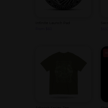
Infinite Launch Pad
Sac
From
$
60
$
65
S
Artwork Series Tee
Fla