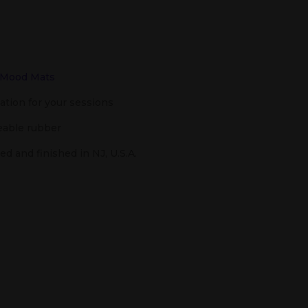
Mood Mats
tion for your sessions
able rubber
d and finished in NJ, U.S.A.