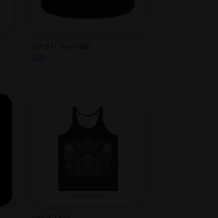
H.A.S.H. Surf Cap
$
38
Adrift Tank