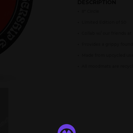
DESCRIPTION
•
8″ Circle
•
Limited Edition of 50
•
Collab w/ our friends at
•
Provides a grippy founda
•
Made from upcycled use
•
All moodmats are recycle