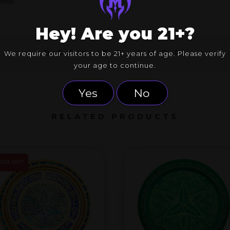
Hey! Are you 21+?
BACK TO SHOP
We require our visitors to be 21+ years of age. Please verify
your age to continue.
Yes
No
RELATED PRODUCTS
OLD OUT