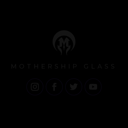
MOTHERSHIP GLASS