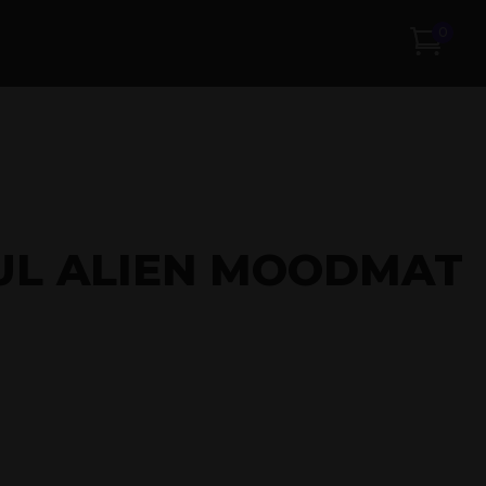
0
UL ALIEN MOODMAT