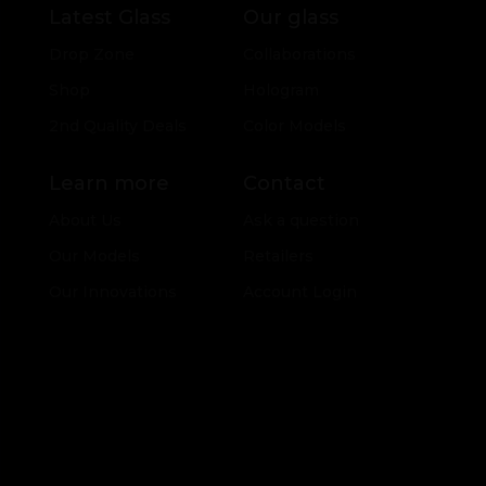
Latest Glass
Our glass
Drop Zone
Collaborations
Shop
Hologram
2nd Quality Deals
Color Models
Learn more
Contact
About Us
Ask a question
Our Models
Retailers
Our Innovations
Account Login