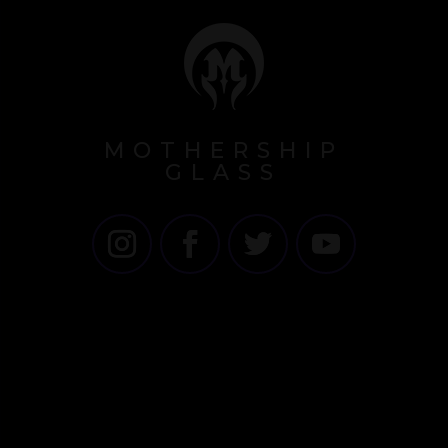
MOTHERSHIP
GLASS