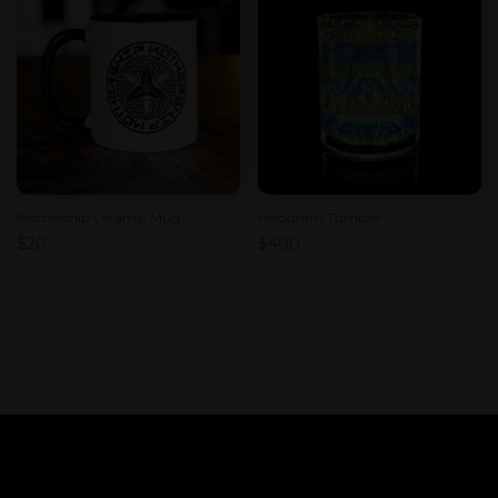
Mothership Ceramic Mug
Hologram Tumbler
$
20
$
400