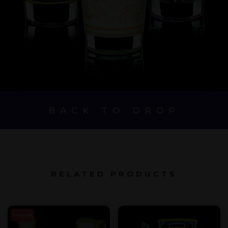
BACK TO DROP
RELATED PRODUCTS
SOLD OUT