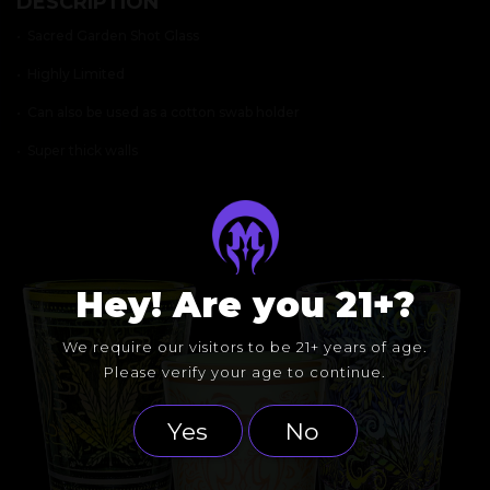
DESCRIPTION
QUANTITY
• Sacred Garden Shot Glass
• Highly Limited
• Can also be used as a cotton swab holder
• Super thick walls
Hey! Are you 21+?
We require our visitors to be 21+ years of age.
Please verify your age to continue.
Yes
No