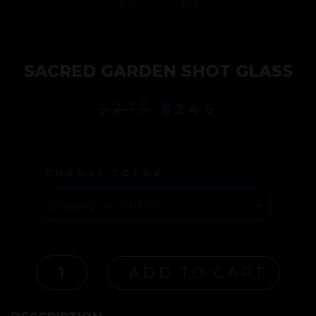
SACRED GARDEN SHOT GLASS
Original
Current
$
275
$
245
price
price
was:
is:
$275.
$245.
CHOOSE COLOR
SACRED
ADD TO CART
GARDEN
SHOT
GLASS