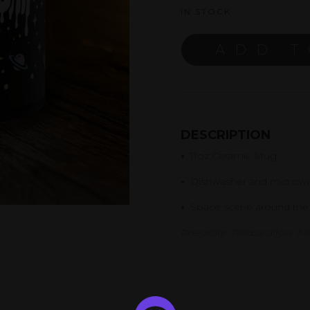
IN STOCK
ADD T
DESCRIPTION
•
11oz Ceramic Mug
•
Dishwasher and microwa
•
Space scene around the
Pre-order. Please allow 7-10