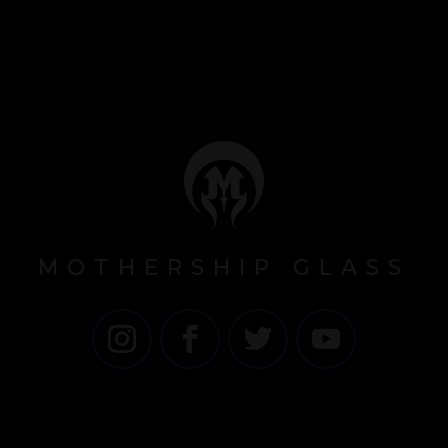
MOTHERSHIP GLASS