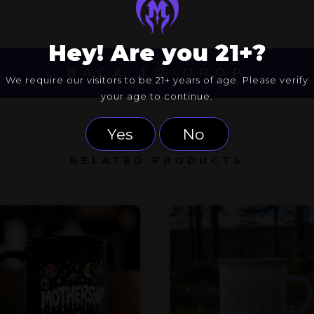
Hey! Are you 21+?
BACK TO DROP
We require our visitors to be 21+ years of age. Please verify
your age to continue.
Yes
No
RELATED PRODUCTS