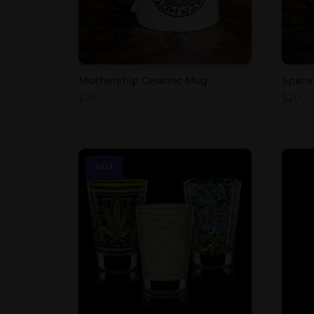
Mothership Ceramic Mug
Space
$
20
$
20
SALE