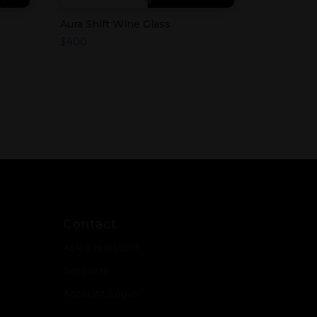
Aura Shift Wine Glass
$
400
Contact
Ask a question
Retailers
Account Login