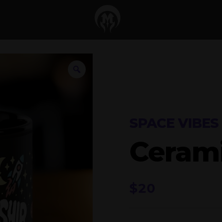
SPACE VIBES
Ceram
$
20