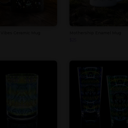
 Vibes Ceramic Mug
Mothership Enamel Mug
$
25