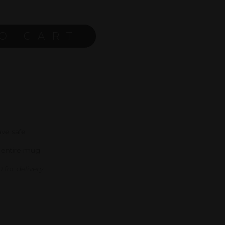
O CART
ve safe
 entire mug
 for delivery