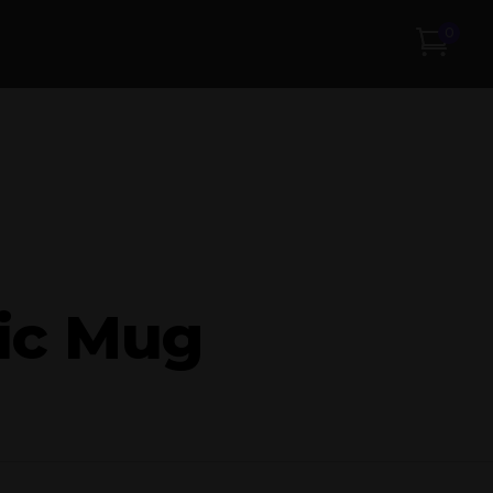
0
ic Mug