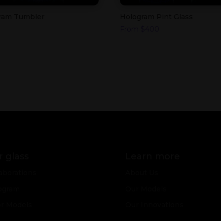
ram Tumbler
Hologram Pint Glass
From
$
400
 glass
Learn more
aborations
About Us
ogram
Our Models
or Models
Our Innovations