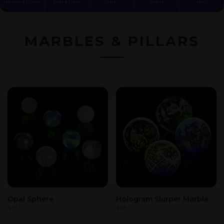
Marbles & Pillars
Pads & Trays
Jars
Quartz
Misc
MARBLES & PILLARS
Opal Sphere
Hologram Slurper Marble
$
15
$
95