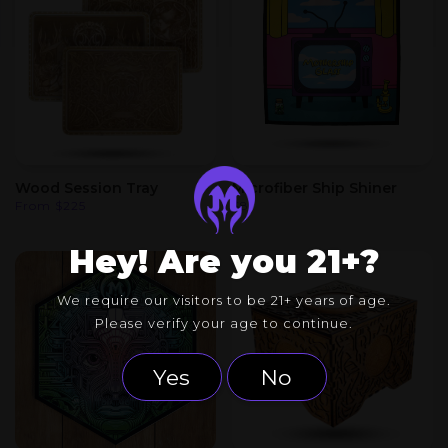
Wood Session Tray
Microfiber Ship Shiner
From
$
225
$
8
Hey! Are you 21+?
We require our visitors to be 21+ years of age.
Please verify your age to continue.
Yes
No