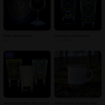
Retti Wine Glass
Hologram Pint Glass
$
625
From
$
400
SALE
Sacred Garden Shot Glass
Mothership Enamel Mug