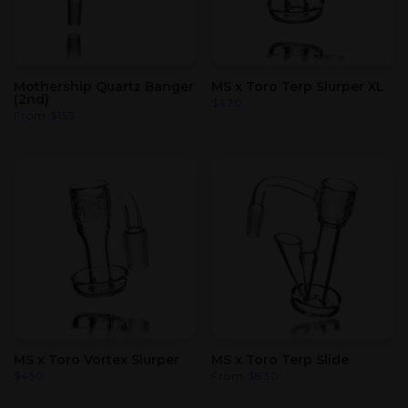
Mothership Quartz Banger
MS x Toro Terp Slurper XL
(2nd)
$
420
From
$
155
MS x Toro Vortex Slurper
MS x Toro Terp Slide
$
450
From
$
830