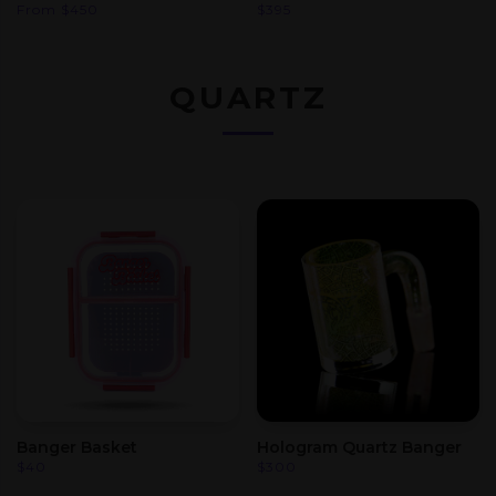
From
$
450
$
395
QUARTZ
Banger Basket
Hologram Quartz Banger
$
40
$
300