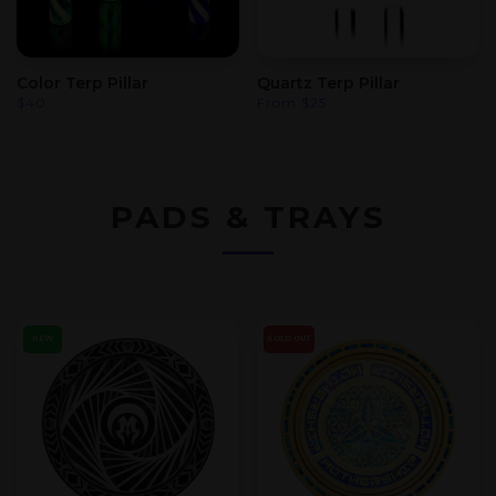
Color Terp Pillar
Quartz Terp Pillar
$
40
From
$
25
PADS & TRAYS
NEW
SOLD OUT