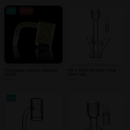
2ND
SOLD OUT
Hologram Quartz Banger
MS x Toro Double Terp
(2nd)
Slide XXL
$
180
$
980
2ND