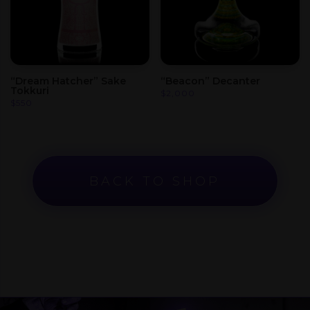
“Dream Hatcher” Sake
“Beacon” Decanter
Tokkuri
$
2,000
$
550
BACK TO SHOP