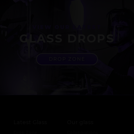
VIEW OUR LATEST
GLASS DROPS
DROP ZONE
Latest Glass
Our glass
Drop Zone
Collaborations