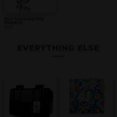
MS x Toro Long Terp
Slurper XL
$
470
EVERYTHING ELSE