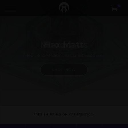
0
Moodmats
Hex Gem Moodmats • Limited to 100
SHOP NOW
FREE SHIPPING ON ORDERS $200+