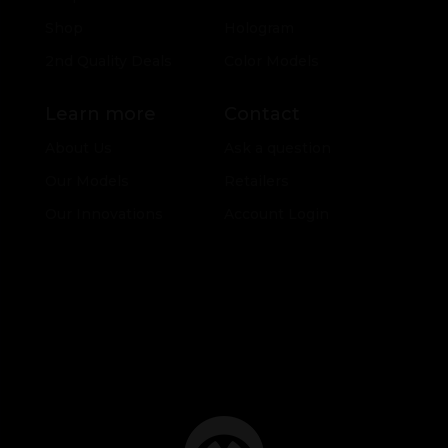
Shop
Hologram
2nd Quality Deals
Color Models
Learn more
Contact
About Us
Ask a question
Our Models
Retailers
Our Innovations
Account Login