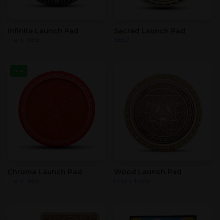
Infinite Launch Pad
Sacred Launch Pad
From
$
60
$
650
NEW
Chroma Launch Pad
Wood Launch Pad
From
$
60
From
$
100