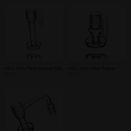
MS x Toro Terp Slurper XXL
MS x Toro Terp Taster
$
730
$
445