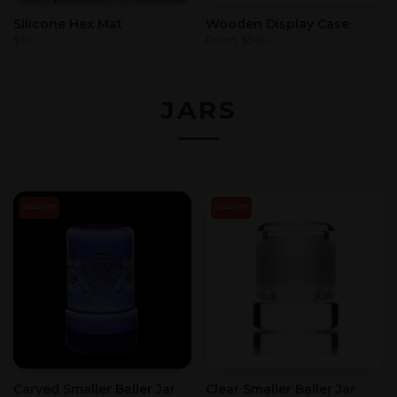
Silicone Hex Mat
Wooden Display Case
$
10
From
$
560
JARS
SOLD OUT
SOLD OUT
Carved Smaller Baller Jar
Clear Smaller Baller Jar