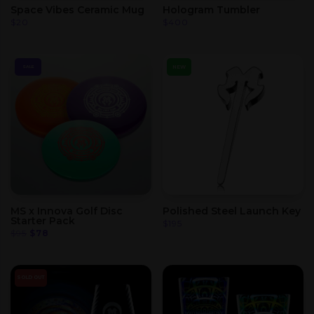
Space Vibes Ceramic Mug
Hologram Tumbler
$
20
$
400
NEW
SALE
MS x Innova Golf Disc
Polished Steel Launch Key
Starter Pack
$
195
Original
Current
$
95
$
78
price
price
was:
is:
$95.
$78.
SOLD OUT