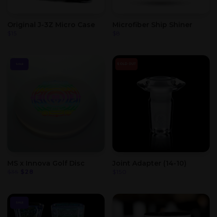
Original J-3Z Micro Case
Microfiber Ship Shiner
$
15
$
8
SOLD OUT
SALE
MS x Innova Golf Disc
Joint Adapter (14-10)
Original
Current
$
35
$
28
$
150
price
price
was:
is:
$35.
$28.
SALE