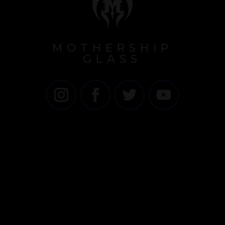
MOTHERSHIP
GLASS