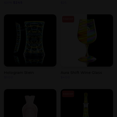
Original
Current
$
275
$
245
$
25
price
price
was:
is:
$275.
$245.
SOLD OUT
Hologram Stein
Aura Shift Wine Glass
$
900
$
400
SOLD OUT