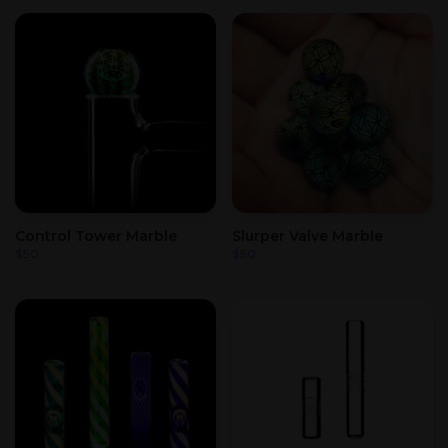
Control Tower Marble
Slurper Valve Marble
$
50
$
50